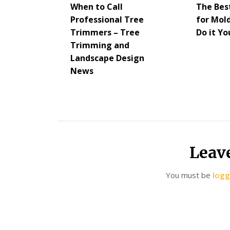
When to Call
The Bes
Professional Tree
for Mol
Trimmers – Tree
Do it Yo
Trimming and
Landscape Design
News
Leav
You must be
logg