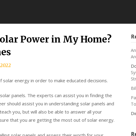
R
Solar Power in My Home?
mes
An
Ar
, 2022
Do
Sy
St
of solar energy in order to make educated decisions.
Bi
solar panels. The experts can assist you in finding the
Pa
eer should assist you in understanding solar panels and
To
each you, but will also be able to answer all your
Dw
ure that you are getting the most out of solar energy.
R
alling solar panels and assess their worth for your