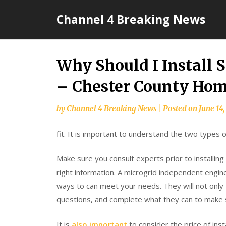
Skip
Channel 4 Breaking News
to
content
Why Should I Install 
– Chester County Ho
by
Channel 4 Breaking News
|
Posted on
June 14
fit. It is important to understand the two types 
Make sure you consult experts prior to installing 
right information. A microgrid independent engin
ways to can meet your needs. They will not only t
questions, and complete what they can to make s
It is
also important
to consider the price of inst