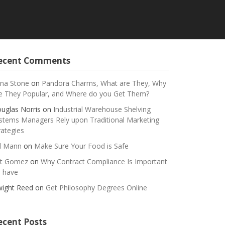
ecent Comments
na Stone
on
Pandora Charms, What are They, Why
e They Popular, and Where do you Get Them?
uglas Norris
on
Industrial Warehouse Shelving
stems Managers Rely upon Traditional Marketing
rategies
ll Mann
on
Make Sure Your Food is Safe
t Gomez
on
Why Contract Compliance Is Important
 have
ight Reed
on
Get Philosophy Degrees Online
ecent Posts