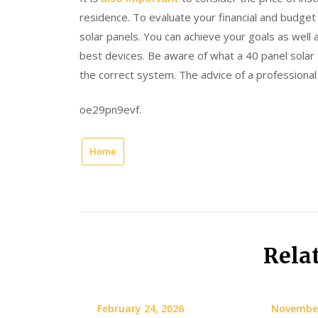
residence. To evaluate your financial and budget 
solar panels. You can achieve your goals as well 
best devices. Be aware of what a 40 panel solar 
the correct system. The advice of a professional i
oe29pn9evf.
Home
Rela
February 24, 2026
November