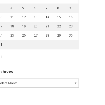
3
4
5
6
7
8
9
10
11
12
13
14
15
16
17
18
19
20
21
22
23
24
25
26
27
28
29
30
31
ul
rchives
chives