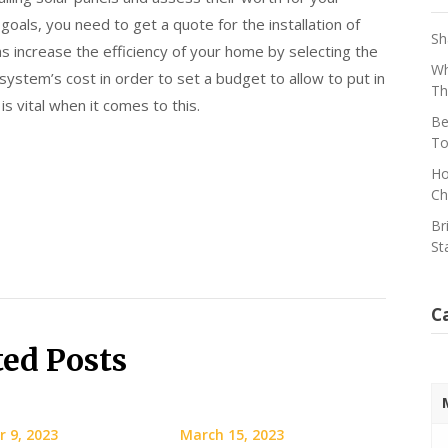
goals, you need to get a quote for the installation of
Sh
as increase the efficiency of your home by selecting the
Wh
system’s cost in order to set a budget to allow to put in
Th
s vital when it comes to this.
Be
To
Ho
Ch
Br
St
C
ted Posts
 9, 2023
March 15, 2023