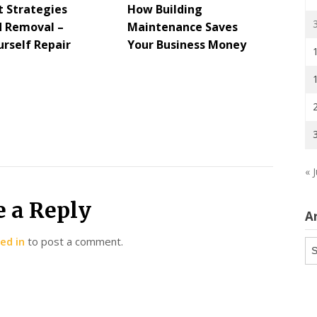
t Strategies
How Building
d Removal –
Maintenance Saves
urself Repair
Your Business Money
« J
e a Reply
A
ed in
to post a comment.
Ar