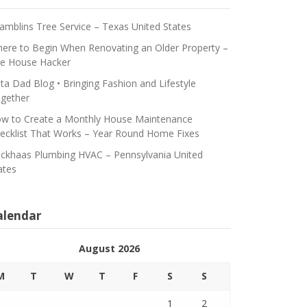
amblins Tree Service – Texas United States
ere to Begin When Renovating an Older Property –
e House Hacker
ta Dad Blog • Bringing Fashion and Lifestyle
gether
w to Create a Monthly House Maintenance
ecklist That Works – Year Round Home Fixes
ickhaas Plumbing HVAC – Pennsylvania United
ates
alendar
August 2026
M
T
W
T
F
S
S
1
2