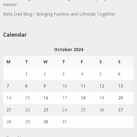
Hacker
Beta Dad Blog • Bringing Fashion and Lifestyle Together
Calendar
October 2024
M
T
W
T
F
S
S
1
2
3
4
5
6
7
8
9
10
11
12
13
14
15
16
17
18
19
20
21
22
23
24
25
26
27
28
29
30
31