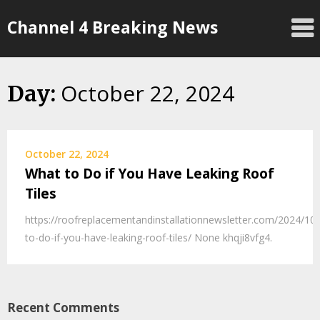
Skip
Channel 4 Breaking News
to
content
October 22, 2024
Day:
October 22, 2024
What to Do if You Have Leaking Roof
Tiles
https://roofreplacementandinstallationnewsletter.com/2024/10
to-do-if-you-have-leaking-roof-tiles/ None khqji8vfg4.
Recent Comments