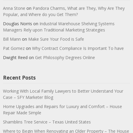
Anna Stone
on
Pandora Charms, What are They, Why Are They
Popular, and Where do you Get Them?
Douglas Norris
on
Industrial Warehouse Shelving Systems
Managers Rely upon Traditional Marketing Strategies
Bill Mann
on
Make Sure Your Food is Safe
Pat Gomez
on
Why Contract Compliance Is Important To have
Dwight Reed
on
Get Philosophy Degrees Online
Recent Posts
Working With Local Family Lawyers to Better Understand Your
Case – SFY Marketer Blog
Home Upgrades and Repairs for Luxury and Comfort – House
Repair Made Simple
Shamblins Tree Service – Texas United States
Where to Begin When Renovating an Older Property – The House