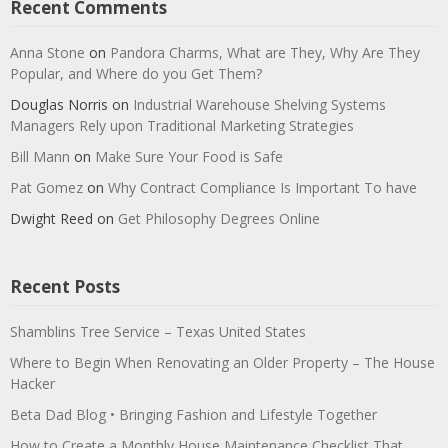
Recent Comments
Anna Stone
on
Pandora Charms, What are They, Why Are They
Popular, and Where do you Get Them?
Douglas Norris
on
Industrial Warehouse Shelving Systems
Managers Rely upon Traditional Marketing Strategies
Bill Mann
on
Make Sure Your Food is Safe
Pat Gomez
on
Why Contract Compliance Is Important To have
Dwight Reed
on
Get Philosophy Degrees Online
Recent Posts
Shamblins Tree Service – Texas United States
Where to Begin When Renovating an Older Property – The House
Hacker
Beta Dad Blog • Bringing Fashion and Lifestyle Together
How to Create a Monthly House Maintenance Checklist That