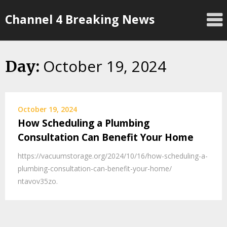
Skip
Channel 4 Breaking News
to
content
October 19, 2024
Day:
October 19, 2024
How Scheduling a Plumbing
Consultation Can Benefit Your Home
https://vacuumstorage.org/2024/10/16/how-scheduling-a-
plumbing-consultation-can-benefit-your-home/
ntavov35zo.