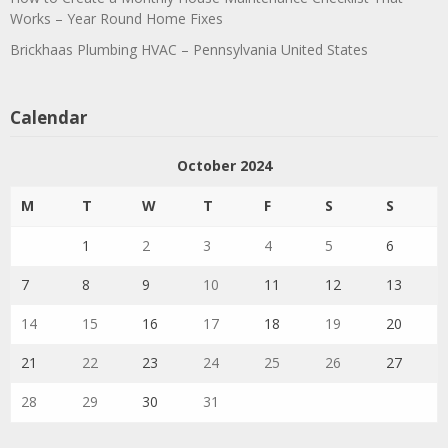
Works – Year Round Home Fixes
Brickhaas Plumbing HVAC – Pennsylvania United States
Calendar
October 2024
M
T
W
T
F
S
S
1
2
3
4
5
6
7
8
9
10
11
12
13
14
15
16
17
18
19
20
21
22
23
24
25
26
27
28
29
30
31