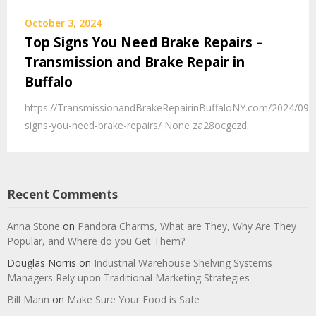
October 3, 2024
Top Signs You Need Brake Repairs –
Transmission and Brake Repair in
Buffalo
https://TransmissionandBrakeRepairinBuffaloNY.com/2024/09/
signs-you-need-brake-repairs/ None za28ocgczd.
Recent Comments
Anna Stone
on
Pandora Charms, What are They, Why Are They
Popular, and Where do you Get Them?
Douglas Norris
on
Industrial Warehouse Shelving Systems
Managers Rely upon Traditional Marketing Strategies
Bill Mann
on
Make Sure Your Food is Safe