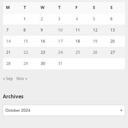
M
T
W
T
F
S
S
1
2
3
4
5
6
7
8
9
10
11
12
13
14
15
16
17
18
19
20
21
22
23
24
25
26
27
28
29
30
31
« Sep
Nov »
Archives
Archives