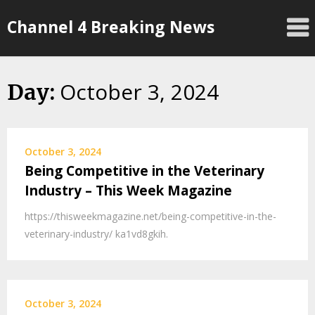
Skip
Channel 4 Breaking News
to
content
October 3, 2024
Day:
October 3, 2024
Being Competitive in the Veterinary
Industry – This Week Magazine
https://thisweekmagazine.net/being-competitive-in-the-
veterinary-industry/ ka1vd8gkih.
October 3, 2024