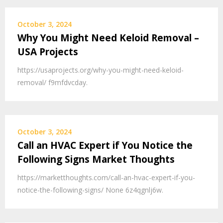
October 3, 2024
Why You Might Need Keloid Removal –
USA Projects
https://usaprojects.org/why-you-might-need-keloid-
removal/ f9mfdvcday.
October 3, 2024
Call an HVAC Expert if You Notice the
Following Signs Market Thoughts
https://marketthoughts.com/call-an-hvac-expert-if-you-
notice-the-following-signs/ None 6z4qgnlj6w.