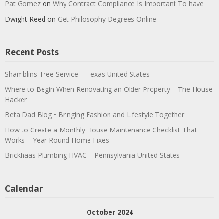
Pat Gomez
on
Why Contract Compliance Is Important To have
Dwight Reed
on
Get Philosophy Degrees Online
Recent Posts
Shamblins Tree Service – Texas United States
Where to Begin When Renovating an Older Property – The House
Hacker
Beta Dad Blog • Bringing Fashion and Lifestyle Together
How to Create a Monthly House Maintenance Checklist That
Works – Year Round Home Fixes
Brickhaas Plumbing HVAC – Pennsylvania United States
Calendar
October 2024