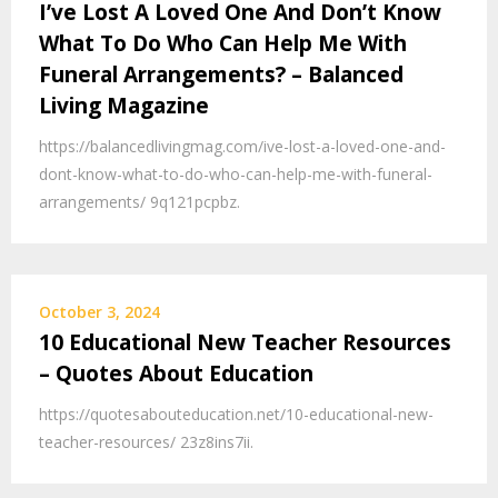
I’ve Lost A Loved One And Don’t Know
What To Do Who Can Help Me With
Funeral Arrangements? – Balanced
Living Magazine
https://balancedlivingmag.com/ive-lost-a-loved-one-and-
dont-know-what-to-do-who-can-help-me-with-funeral-
arrangements/ 9q121pcpbz.
October 3, 2024
10 Educational New Teacher Resources
– Quotes About Education
https://quotesabouteducation.net/10-educational-new-
teacher-resources/ 23z8ins7ii.