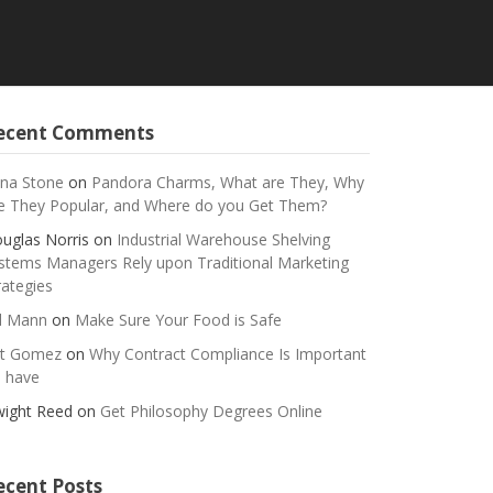
ecent Comments
na Stone
on
Pandora Charms, What are They, Why
e They Popular, and Where do you Get Them?
uglas Norris
on
Industrial Warehouse Shelving
stems Managers Rely upon Traditional Marketing
rategies
ll Mann
on
Make Sure Your Food is Safe
t Gomez
on
Why Contract Compliance Is Important
 have
ight Reed
on
Get Philosophy Degrees Online
ecent Posts