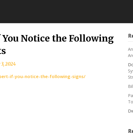
R
f You Notice the Following
ts
An
Ar
 3, 2024
Do
Sy
ert-if-you-notice-the-following-signs/
St
Bi
Pa
To
Dw
R