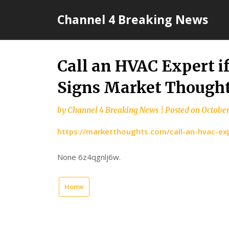
Skip
Channel 4 Breaking News
to
content
Call an HVAC Expert i
Signs Market Though
by
Channel 4 Breaking News
|
Posted on
October
https://marketthoughts.com/call-an-hvac-exp
None 6z4qgnlj6w.
Home