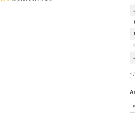
« J
A
Ar