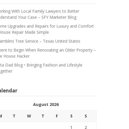
rking With Local Family Lawyers to Better
derstand Your Case – SFY Marketer Blog
me Upgrades and Repairs for Luxury and Comfort
House Repair Made Simple
amblins Tree Service – Texas United States
ere to Begin When Renovating an Older Property –
e House Hacker
ta Dad Blog • Bringing Fashion and Lifestyle
gether
alendar
August 2026
M
T
W
T
F
S
S
1
2