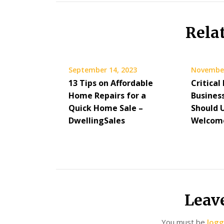
Rela
September 14, 2023
November
13 Tips on Affordable
Critical
Home Repairs for a
Busines
Quick Home Sale –
Should 
DwellingSales
Welcome
Leav
You must be
logg