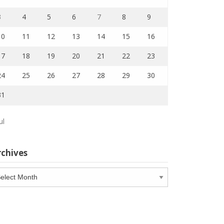
3
4
5
6
7
8
9
10
11
12
13
14
15
16
17
18
19
20
21
22
23
24
25
26
27
28
29
30
31
ul
rchives
chives