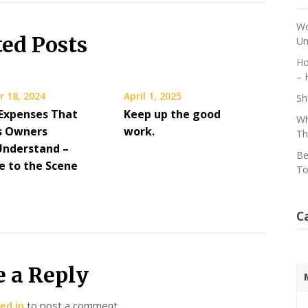
Wo
ted Posts
Un
Ho
– 
 18, 2024
April 1, 2025
Sh
 Expenses That
Keep up the good
Wh
s Owners
work.
Th
Understand –
Be
 to the Scene
To
C
e a Reply
ed in
to post a comment.