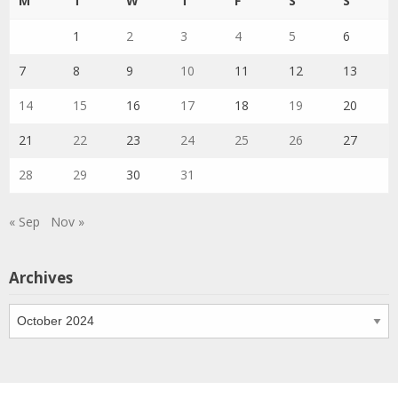
M
T
W
T
F
S
S
1
2
3
4
5
6
7
8
9
10
11
12
13
14
15
16
17
18
19
20
21
22
23
24
25
26
27
28
29
30
31
« Sep
Nov »
Archives
Archives