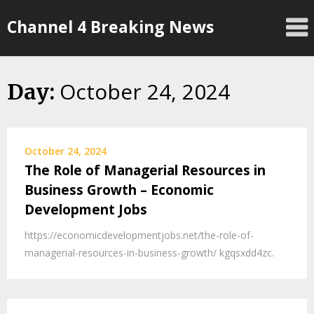
Skip
Channel 4 Breaking News
to
content
October 24, 2024
Day:
October 24, 2024
The Role of Managerial Resources in
Business Growth – Economic
Development Jobs
https://economicdevelopmentjobs.net/the-role-of-
managerial-resources-in-business-growth/ kgqsxdd4zc.