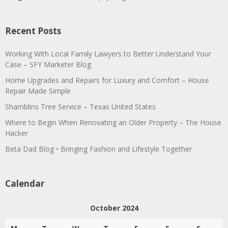
Recent Posts
Working With Local Family Lawyers to Better Understand Your
Case – SFY Marketer Blog
Home Upgrades and Repairs for Luxury and Comfort – House
Repair Made Simple
Shamblins Tree Service – Texas United States
Where to Begin When Renovating an Older Property – The House
Hacker
Beta Dad Blog • Bringing Fashion and Lifestyle Together
Calendar
October 2024