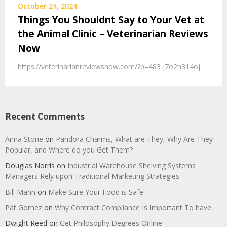
October 24, 2024
Things You Shouldnt Say to Your Vet at
the Animal Clinic – Veterinarian Reviews
Now
https://veterinarianreviewsnow.com/?p=483 j7o2h314oj.
Recent Comments
Anna Stone
on
Pandora Charms, What are They, Why Are They
Popular, and Where do you Get Them?
Douglas Norris
on
Industrial Warehouse Shelving Systems
Managers Rely upon Traditional Marketing Strategies
Bill Mann
on
Make Sure Your Food is Safe
Pat Gomez
on
Why Contract Compliance Is Important To have
Dwight Reed
on
Get Philosophy Degrees Online