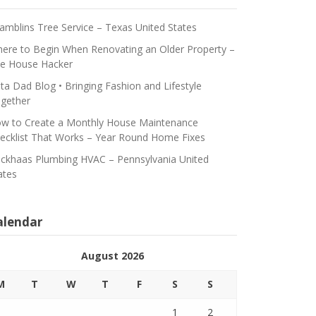
amblins Tree Service – Texas United States
ere to Begin When Renovating an Older Property –
e House Hacker
ta Dad Blog • Bringing Fashion and Lifestyle
gether
w to Create a Monthly House Maintenance
ecklist That Works – Year Round Home Fixes
ickhaas Plumbing HVAC – Pennsylvania United
ates
alendar
August 2026
M
T
W
T
F
S
S
1
2