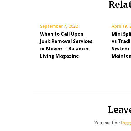
Rela
September 7, 2022
April 19,
When to Call Upon
Mini Sp
Junk Removal Services
vs Trad
or Movers – Balanced
Systems
Living Magazine
Mainten
Leav
You must be
logg