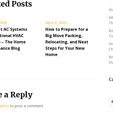
ted Posts
Sh
Wh
 2026
April 9, 2024
Th
lit AC Systems
How to Prepare for a
Be
itional HVAC
Big Move Packing,
To
 – The Home
Relocating, and Next
Ho
ance Blog
Steps for Your New
Ch
Home
Br
St
C
e a Reply
ed in
to post a comment.