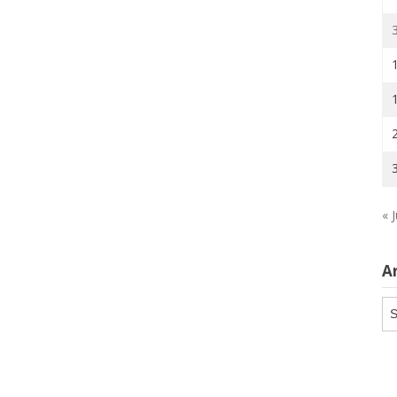
« J
A
Ar