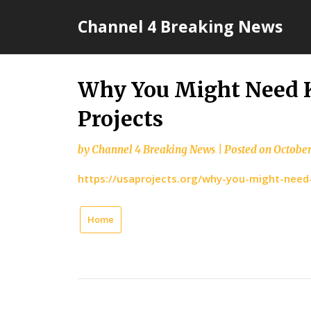
Skip
Channel 4 Breaking News
to
content
Why You Might Need 
Projects
by
Channel 4 Breaking News
|
Posted on
October
https://usaprojects.org/why-you-might-need
Home