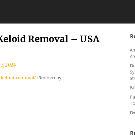
R
Keloid Removal – USA
An
Ar
 3, 2024
Do
Sy
-keloid-removal/
f9mfdvcday.
St
Bi
Pa
To
Dw
R