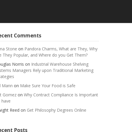
ecent Comments
na Stone
on
Pandora Charms, What are They, Why
e They Popular, and Where do you Get Them?
uglas Norris
on
Industrial Warehouse Shelving
stems Managers Rely upon Traditional Marketing
rategies
ll Mann
on
Make Sure Your Food is Safe
t Gomez
on
Why Contract Compliance Is Important
 have
ight Reed
on
Get Philosophy Degrees Online
ecent Posts