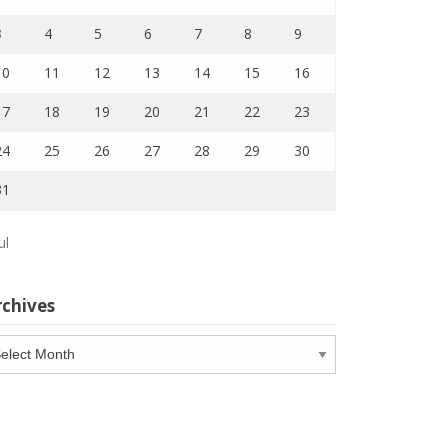
3
4
5
6
7
8
9
10
11
12
13
14
15
16
17
18
19
20
21
22
23
24
25
26
27
28
29
30
31
ul
rchives
chives