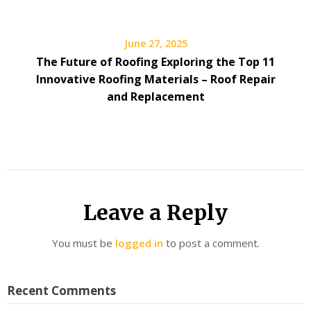
June 27, 2025
The Future of Roofing Exploring the Top 11
Innovative Roofing Materials – Roof Repair
and Replacement
Leave a Reply
You must be
logged in
to post a comment.
Recent Comments