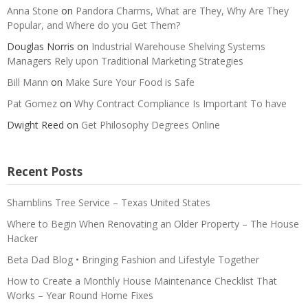
Anna Stone
on
Pandora Charms, What are They, Why Are They
Popular, and Where do you Get Them?
Douglas Norris
on
Industrial Warehouse Shelving Systems
Managers Rely upon Traditional Marketing Strategies
Bill Mann
on
Make Sure Your Food is Safe
Pat Gomez
on
Why Contract Compliance Is Important To have
Dwight Reed
on
Get Philosophy Degrees Online
Recent Posts
Shamblins Tree Service – Texas United States
Where to Begin When Renovating an Older Property – The House
Hacker
Beta Dad Blog • Bringing Fashion and Lifestyle Together
How to Create a Monthly House Maintenance Checklist That
Works – Year Round Home Fixes