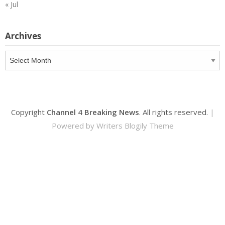
« Jul
Archives
Archives
Copyright
Channel 4 Breaking News
. All rights reserved.
|
Powered by
Writers Blogily Theme