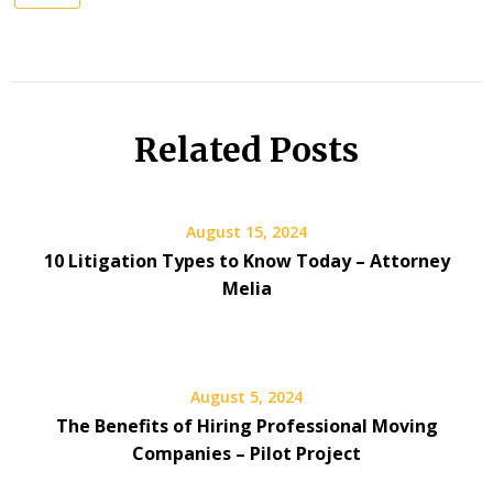
Related Posts
August 15, 2024
10 Litigation Types to Know Today – Attorney
Melia
August 5, 2024
The Benefits of Hiring Professional Moving
Companies – Pilot Project