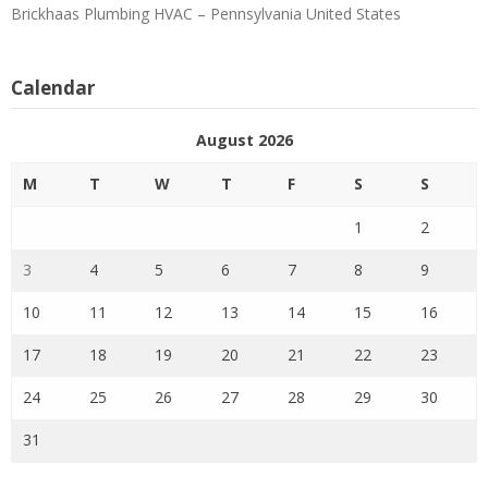
Brickhaas Plumbing HVAC – Pennsylvania United States
Calendar
August 2026
M
T
W
T
F
S
S
1
2
3
4
5
6
7
8
9
10
11
12
13
14
15
16
17
18
19
20
21
22
23
24
25
26
27
28
29
30
31