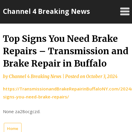
Skip
Channel 4 Breaking News
to
content
Top Signs You Need Brake
Repairs – Transmission and
Brake Repair in Buffalo
by
Channel 4 Breaking News
|
Posted on
October 3, 2024
https://TransmissionandBrakeRepairinBuffaloNY.com/2024
signs-you-need-brake-repairs/
None za28ocgczd.
Home