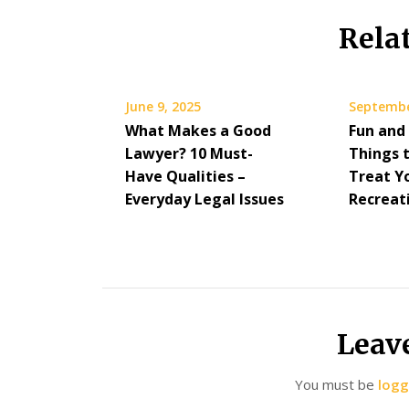
Rela
June 9, 2025
Septembe
What Makes a Good
Fun and
Lawyer? 10 Must-
Things 
Have Qualities –
Treat Yo
Everyday Legal Issues
Recreat
Leav
You must be
logg