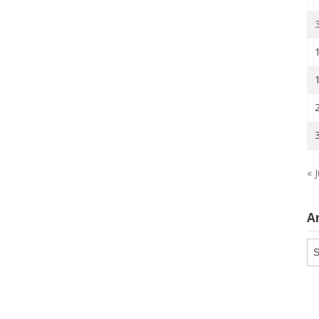
« J
A
Ar