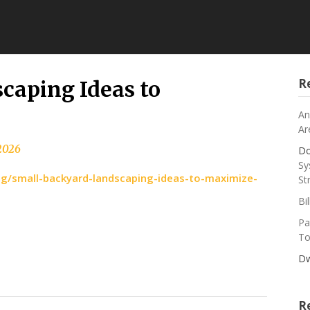
R
caping Ideas to
An
Ar
 2026
Do
Sy
/small-backyard-landscaping-ideas-to-maximize-
St
Bi
Pa
To
Dw
R