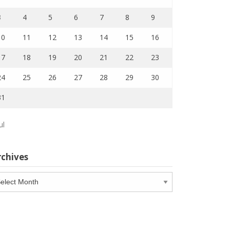
3
4
5
6
7
8
9
10
11
12
13
14
15
16
17
18
19
20
21
22
23
24
25
26
27
28
29
30
31
ul
rchives
chives