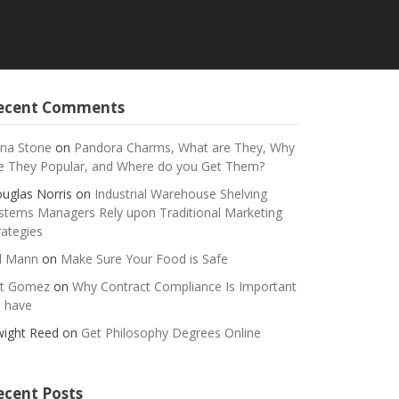
ecent Comments
na Stone
on
Pandora Charms, What are They, Why
e They Popular, and Where do you Get Them?
uglas Norris
on
Industrial Warehouse Shelving
stems Managers Rely upon Traditional Marketing
rategies
ll Mann
on
Make Sure Your Food is Safe
t Gomez
on
Why Contract Compliance Is Important
 have
ight Reed
on
Get Philosophy Degrees Online
ecent Posts