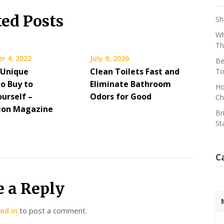
ted Posts
Sh
Wh
Th
r 4, 2022
July 9, 2026
Be
 Unique
Clean Toilets Fast and
To
to Buy to
Eliminate Bathroom
Ho
urself –
Odors for Good
Ch
ion Magazine
Br
St
C
e a Reply
ed in
to post a comment.