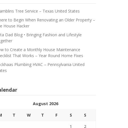
amblins Tree Service – Texas United States
ere to Begin When Renovating an Older Property –
e House Hacker
ta Dad Blog • Bringing Fashion and Lifestyle
gether
w to Create a Monthly House Maintenance
ecklist That Works – Year Round Home Fixes
ickhaas Plumbing HVAC – Pennsylvania United
ates
alendar
August 2026
M
T
W
T
F
S
S
1
2