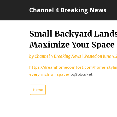
Skip
Channel 4 Breaking News
to
content
Small Backyard Lands
Maximize Your Space
by
Channel 4 Breaking News
|
Posted on
June 4,
https://dreamhomecomfort.com/home-styling
every-inch-of-space/
oq8bbcu7et.
Home