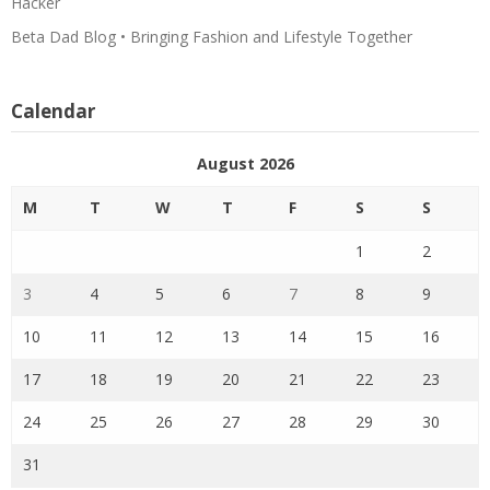
Hacker
Beta Dad Blog • Bringing Fashion and Lifestyle Together
Calendar
August 2026
M
T
W
T
F
S
S
1
2
3
4
5
6
7
8
9
10
11
12
13
14
15
16
17
18
19
20
21
22
23
24
25
26
27
28
29
30
31