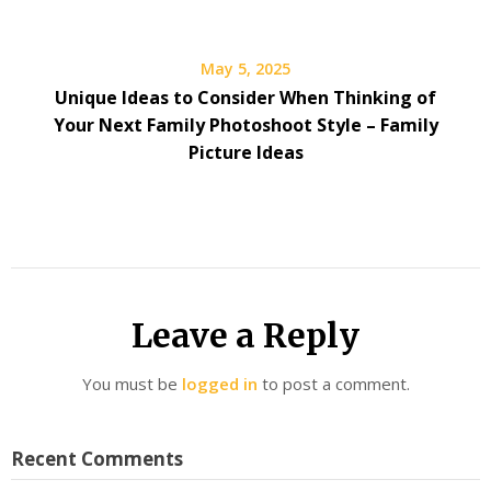
May 5, 2025
Unique Ideas to Consider When Thinking of
Your Next Family Photoshoot Style – Family
Picture Ideas
Leave a Reply
You must be
logged in
to post a comment.
Recent Comments