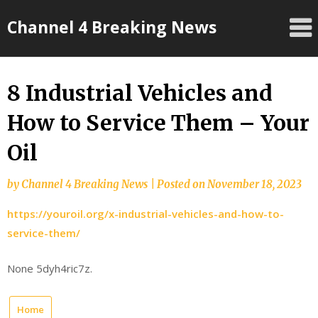
Skip
Channel 4 Breaking News
to
content
8 Industrial Vehicles and
How to Service Them – Your
Oil
by
Channel 4 Breaking News
|
Posted on
November 18, 2023
https://youroil.org/x-industrial-vehicles-and-how-to-
service-them/
None 5dyh4ric7z.
Home