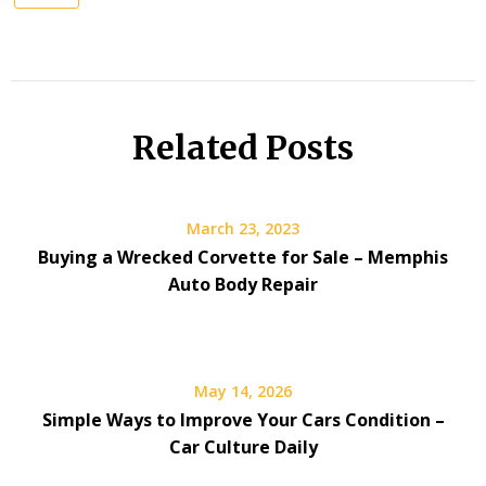
Related Posts
March 23, 2023
Buying a Wrecked Corvette for Sale – Memphis
Auto Body Repair
May 14, 2026
Simple Ways to Improve Your Cars Condition –
Car Culture Daily