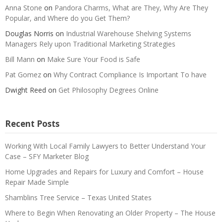
Anna Stone
on
Pandora Charms, What are They, Why Are They
Popular, and Where do you Get Them?
Douglas Norris
on
Industrial Warehouse Shelving Systems
Managers Rely upon Traditional Marketing Strategies
Bill Mann
on
Make Sure Your Food is Safe
Pat Gomez
on
Why Contract Compliance Is Important To have
Dwight Reed
on
Get Philosophy Degrees Online
Recent Posts
Working With Local Family Lawyers to Better Understand Your
Case – SFY Marketer Blog
Home Upgrades and Repairs for Luxury and Comfort – House
Repair Made Simple
Shamblins Tree Service – Texas United States
Where to Begin When Renovating an Older Property – The House