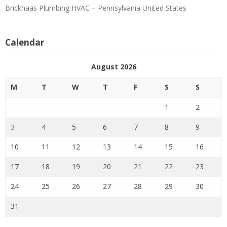
Brickhaas Plumbing HVAC – Pennsylvania United States
Calendar
August 2026
M
T
W
T
F
S
S
1
2
3
4
5
6
7
8
9
10
11
12
13
14
15
16
17
18
19
20
21
22
23
24
25
26
27
28
29
30
31