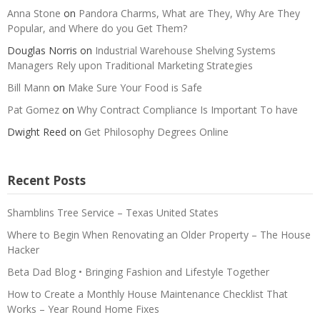
Anna Stone
on
Pandora Charms, What are They, Why Are They
Popular, and Where do you Get Them?
Douglas Norris
on
Industrial Warehouse Shelving Systems
Managers Rely upon Traditional Marketing Strategies
Bill Mann
on
Make Sure Your Food is Safe
Pat Gomez
on
Why Contract Compliance Is Important To have
Dwight Reed
on
Get Philosophy Degrees Online
Recent Posts
Shamblins Tree Service – Texas United States
Where to Begin When Renovating an Older Property – The House
Hacker
Beta Dad Blog • Bringing Fashion and Lifestyle Together
How to Create a Monthly House Maintenance Checklist That
Works – Year Round Home Fixes