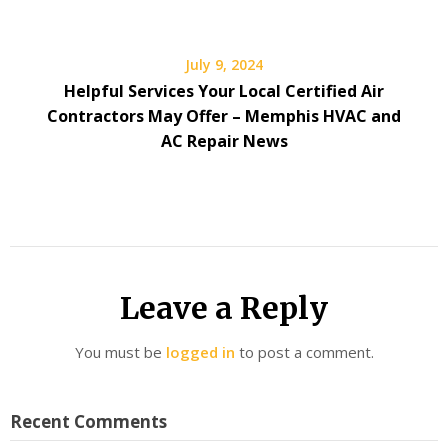
July 9, 2024
Helpful Services Your Local Certified Air
Contractors May Offer – Memphis HVAC and
AC Repair News
Leave a Reply
You must be
logged in
to post a comment.
Recent Comments