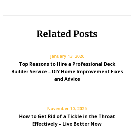
Related Posts
January 13, 2026
Top Reasons to Hire a Professional Deck
Builder Service – DIY Home Improvement Fixes
and Advice
November 10, 2025
How to Get Rid of a Tickle in the Throat
Effectively – Live Better Now