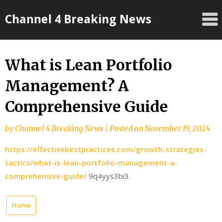
Skip
Channel 4 Breaking News
to
content
What is Lean Portfolio
Management? A
Comprehensive Guide
by
Channel 4 Breaking News
|
Posted on
November 19, 2024
https://effectivebestpractices.com/growth-strategies-
tactics/what-is-lean-portfolio-management-a-
comprehensive-guide/
9q4yys3bi3.
Home