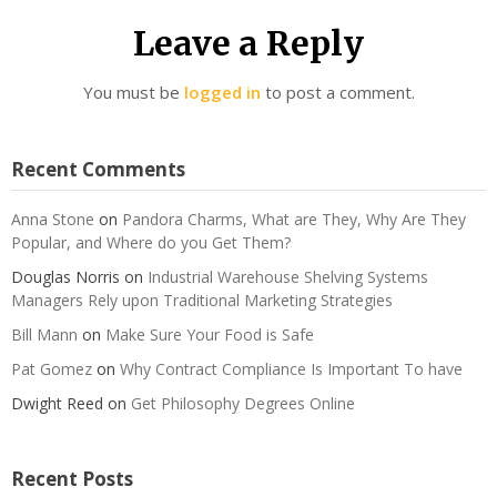
Leave a Reply
You must be
logged in
to post a comment.
Recent Comments
Anna Stone
on
Pandora Charms, What are They, Why Are They
Popular, and Where do you Get Them?
Douglas Norris
on
Industrial Warehouse Shelving Systems
Managers Rely upon Traditional Marketing Strategies
Bill Mann
on
Make Sure Your Food is Safe
Pat Gomez
on
Why Contract Compliance Is Important To have
Dwight Reed
on
Get Philosophy Degrees Online
Recent Posts