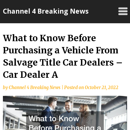
Skip
Channel 4 Breaking News
to
content
What to Know Before
Purchasing a Vehicle From
Salvage Title Car Dealers –
Car Dealer A
by
Channel 4 Breaking News
|
Posted on
October 21, 2022