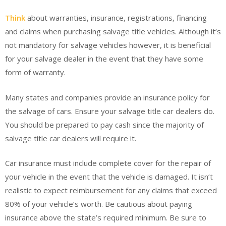
Think
about warranties, insurance, registrations, financing
and claims when purchasing salvage title vehicles. Although it’s
not mandatory for salvage vehicles however, it is beneficial
for your salvage dealer in the event that they have some
form of warranty.
Many states and companies provide an insurance policy for
the salvage of cars. Ensure your salvage title car dealers do.
You should be prepared to pay cash since the majority of
salvage title car dealers will require it.
Car insurance must include complete cover for the repair of
your vehicle in the event that the vehicle is damaged. It isn’t
realistic to expect reimbursement for any claims that exceed
80% of your vehicle’s worth. Be cautious about paying
insurance above the state’s required minimum. Be sure to