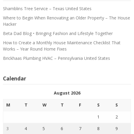
Shamblins Tree Service – Texas United States
Where to Begin When Renovating an Older Property – The House
Hacker
Beta Dad Blog • Bringing Fashion and Lifestyle Together
How to Create a Monthly House Maintenance Checklist That
Works – Year Round Home Fixes
Brickhaas Plumbing HVAC – Pennsylvania United States
Calendar
August 2026
M
T
W
T
F
S
S
1
2
3
4
5
6
7
8
9