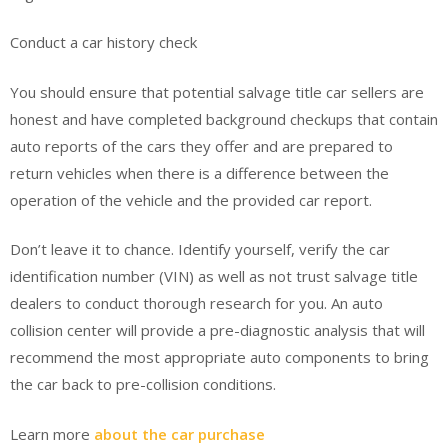
Conduct a car history check
You should ensure that potential salvage title car sellers are
honest and have completed background checkups that contain
auto reports of the cars they offer and are prepared to
return vehicles when there is a difference between the
operation of the vehicle and the provided car report.
Don’t leave it to chance. Identify yourself, verify the car
identification number (VIN) as well as not trust salvage title
dealers to conduct thorough research for you. An auto
collision center will provide a pre-diagnostic analysis that will
recommend the most appropriate auto components to bring
the car back to pre-collision conditions.
Learn more
about the car purchase