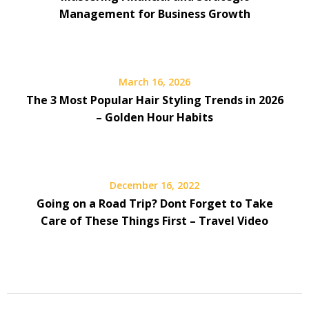
Management for Business Growth
March 16, 2026
The 3 Most Popular Hair Styling Trends in 2026
– Golden Hour Habits
December 16, 2022
Going on a Road Trip? Dont Forget to Take
Care of These Things First – Travel Video