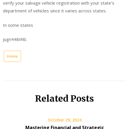
verify your salvage vehicle registration with your state’s
department of vehicles since it varies across states.
In some states
jugn448nhb.
Home
Related Posts
October 29, 2024
Mastering Financial and Strategic