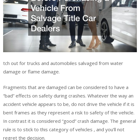
tch out for trucks and automobiles salvaged from water
damage or flame damage.
Fragments that are damaged can be considered to have a
“bad” effects on safety during crashes. Whatever the way an
accident vehicle appears to be, do not drive the vehicle if it is
bent frames as they represent a risk to safety of the vehicle.
In contrast it is considered “good” crash damage. The general
rule is to stick to this category of vehicles , and you’ll not
regret the decision.