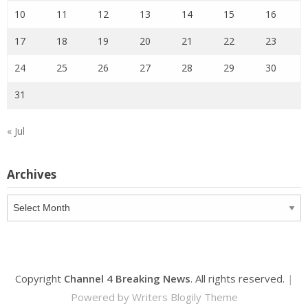
10
11
12
13
14
15
16
17
18
19
20
21
22
23
24
25
26
27
28
29
30
31
« Jul
Archives
Archives
Copyright
Channel 4 Breaking News
. All rights reserved.
|
Powered by
Writers Blogily Theme