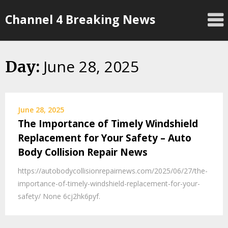
Skip
Channel 4 Breaking News
to
content
June 28, 2025
Day:
June 28, 2025
The Importance of Timely Windshield
Replacement for Your Safety – Auto
Body Collision Repair News
https://autobodycollisionrepairnews.com/2025/06/27/the-
importance-of-timely-windshield-replacement-for-your-
safety/ None 6cj2hk6pyf.