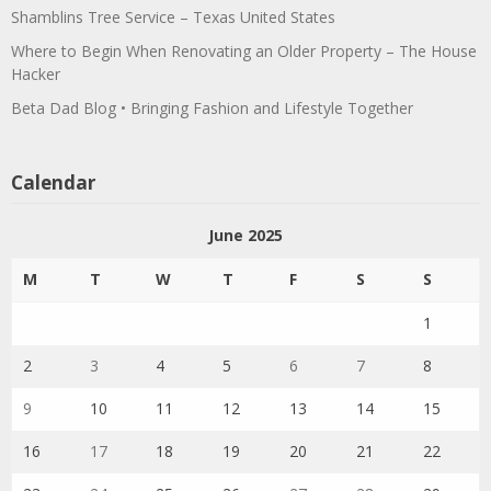
Shamblins Tree Service – Texas United States
Where to Begin When Renovating an Older Property – The House
Hacker
Beta Dad Blog • Bringing Fashion and Lifestyle Together
Calendar
June 2025
M
T
W
T
F
S
S
1
2
3
4
5
6
7
8
9
10
11
12
13
14
15
16
17
18
19
20
21
22