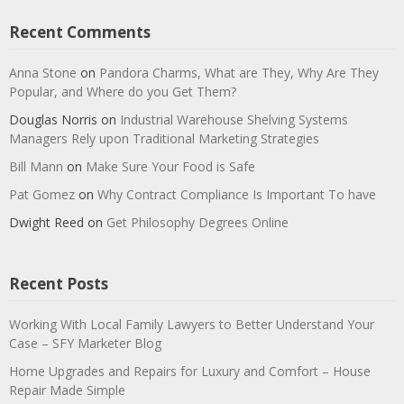
Recent Comments
Anna Stone
on
Pandora Charms, What are They, Why Are They
Popular, and Where do you Get Them?
Douglas Norris
on
Industrial Warehouse Shelving Systems
Managers Rely upon Traditional Marketing Strategies
Bill Mann
on
Make Sure Your Food is Safe
Pat Gomez
on
Why Contract Compliance Is Important To have
Dwight Reed
on
Get Philosophy Degrees Online
Recent Posts
Working With Local Family Lawyers to Better Understand Your
Case – SFY Marketer Blog
Home Upgrades and Repairs for Luxury and Comfort – House
Repair Made Simple