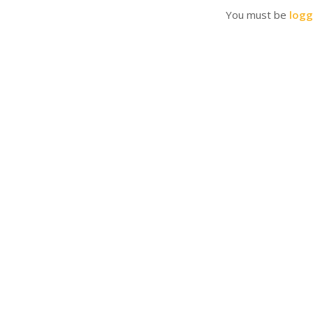
You must be
logg