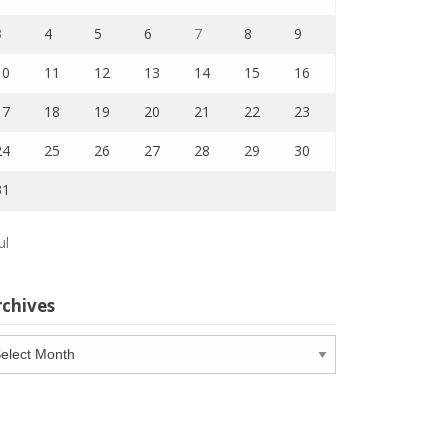
3
4
5
6
7
8
9
10
11
12
13
14
15
16
17
18
19
20
21
22
23
24
25
26
27
28
29
30
31
ul
rchives
chives