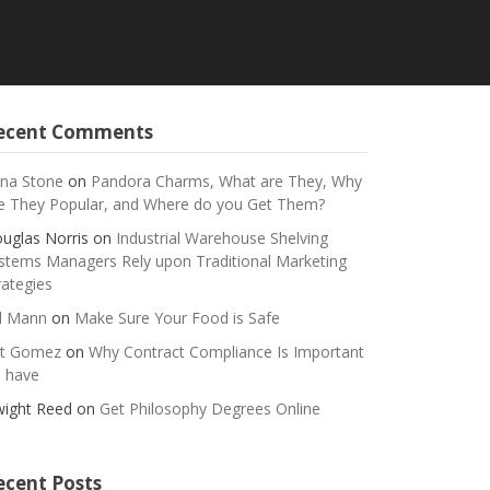
ecent Comments
na Stone
on
Pandora Charms, What are They, Why
e They Popular, and Where do you Get Them?
uglas Norris
on
Industrial Warehouse Shelving
stems Managers Rely upon Traditional Marketing
rategies
ll Mann
on
Make Sure Your Food is Safe
t Gomez
on
Why Contract Compliance Is Important
 have
ight Reed
on
Get Philosophy Degrees Online
ecent Posts