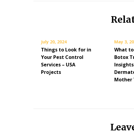
Rela
July 20, 2024
May 3, 2
Things to Look for in
What to
Your Pest Control
Botox 
Services – USA
Insight
Projects
Dermato
Mother 
Leav