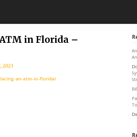
R
 ATM in Florida –
An
Ar
2, 2023
Do
Sy
lacing-an-atm-in-florida/
St
Bi
Pa
To
Dw
R