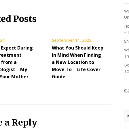
Wo
ted Posts
Un
Ho
– 
024
September 11, 2023
Sh
 Expect During
What You Should Keep
Wh
Treatment
in Mind When Finding
Th
s from a
a New Location to
Be
logist – My
Move To – Life Cover
To
Your Mother
Guide
C
e a Reply