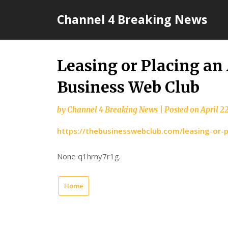
Skip
Channel 4 Breaking News
to
content
Leasing or Placing an
Business Web Club
by
Channel 4 Breaking News
|
Posted on
April 2
https://thebusinesswebclub.com/leasing-or-p
None q1hrny7r1g.
Home