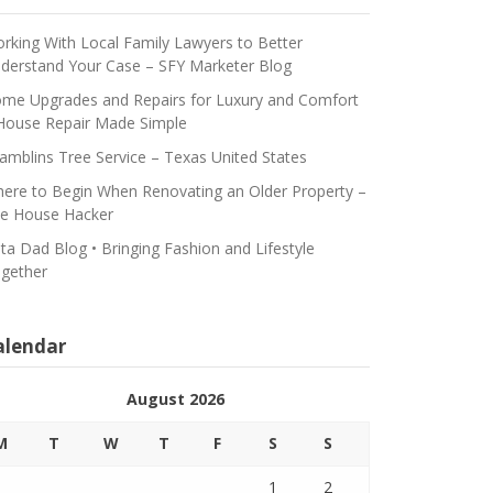
rking With Local Family Lawyers to Better
derstand Your Case – SFY Marketer Blog
me Upgrades and Repairs for Luxury and Comfort
House Repair Made Simple
amblins Tree Service – Texas United States
ere to Begin When Renovating an Older Property –
e House Hacker
ta Dad Blog • Bringing Fashion and Lifestyle
gether
alendar
August 2026
M
T
W
T
F
S
S
1
2