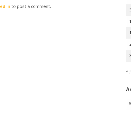
ed in
to post a comment.
« J
A
Ar