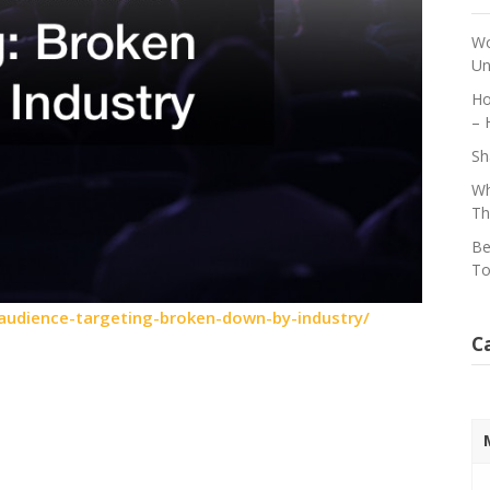
Wo
Un
Ho
– 
Sh
Wh
Th
Be
To
audience-targeting-broken-down-by-industry/
C