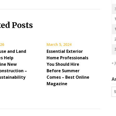
ted Posts
026
March 5, 2024
se and Land
Essential Exterior
s Help
Home Professionals
« J
ine New
You Should Hire
nstruction –
Before Summer
stainability
Comes – Best Online
A
Magazine
Ar