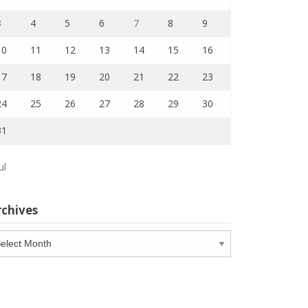
3
4
5
6
7
8
9
10
11
12
13
14
15
16
17
18
19
20
21
22
23
24
25
26
27
28
29
30
31
ul
rchives
chives