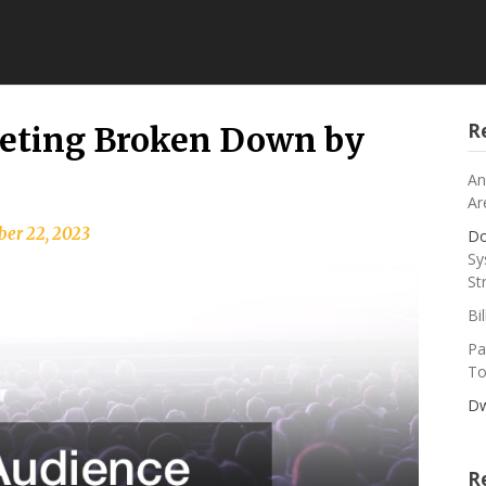
R
geting Broken Down by
An
Ar
er 22, 2023
Do
Sy
St
Bi
Pa
To
Dw
R