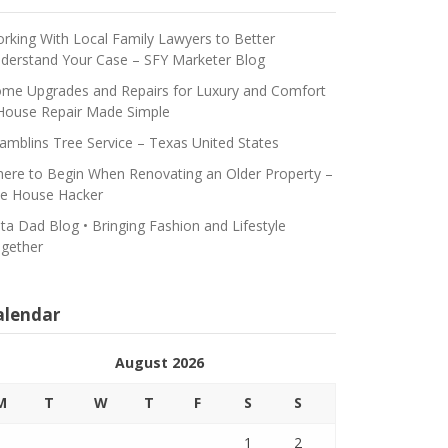
rking With Local Family Lawyers to Better
derstand Your Case – SFY Marketer Blog
me Upgrades and Repairs for Luxury and Comfort
House Repair Made Simple
amblins Tree Service – Texas United States
ere to Begin When Renovating an Older Property –
e House Hacker
ta Dad Blog • Bringing Fashion and Lifestyle
gether
alendar
August 2026
M
T
W
T
F
S
S
1
2