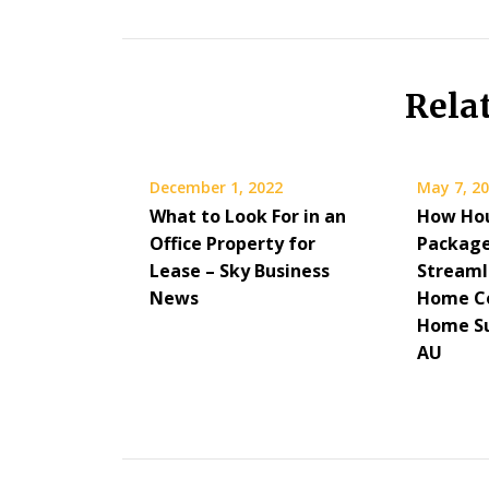
Rela
December 1, 2022
May 7, 2
What to Look For in an
How Hou
Office Property for
Package
Lease – Sky Business
Streaml
News
Home Co
Home Su
AU