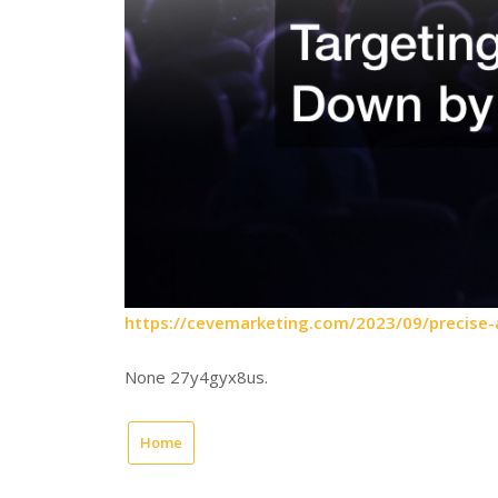
https://cevemarketing.com/2023/09/precise-
None 27y4gyx8us.
Home