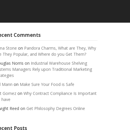
ecent Comments
na Stone
on
Pandora Charms, What are They, Why
e They Popular, and Where do you Get Them?
uglas Norris
on
Industrial Warehouse Shelving
stems Managers Rely upon Traditional Marketing
rategies
ll Mann
on
Make Sure Your Food is Safe
t Gomez
on
Why Contract Compliance Is Important
 have
ight Reed
on
Get Philosophy Degrees Online
ecent Posts