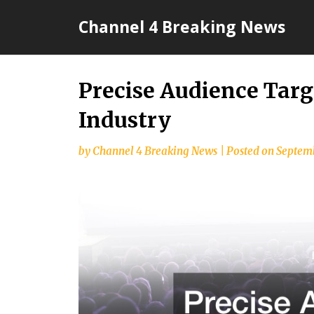
Skip
Channel 4 Breaking News
to
content
Precise Audience Tar
Industry
by
Channel 4 Breaking News
|
Posted on
Septemb