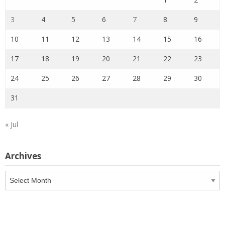
3
4
5
6
7
8
9
10
11
12
13
14
15
16
17
18
19
20
21
22
23
24
25
26
27
28
29
30
31
« Jul
Archives
Archives