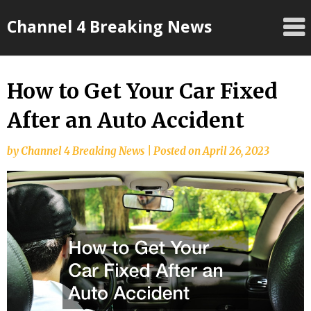
Skip
Channel 4 Breaking News
to
content
How to Get Your Car Fixed
After an Auto Accident
by
Channel 4 Breaking News
|
Posted on
April 26, 2023