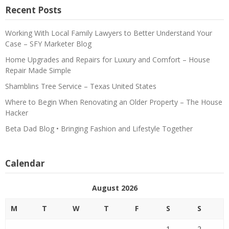
Recent Posts
Working With Local Family Lawyers to Better Understand Your
Case – SFY Marketer Blog
Home Upgrades and Repairs for Luxury and Comfort – House
Repair Made Simple
Shamblins Tree Service – Texas United States
Where to Begin When Renovating an Older Property – The House
Hacker
Beta Dad Blog • Bringing Fashion and Lifestyle Together
Calendar
August 2026
M
T
W
T
F
S
S
1
2