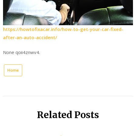
https://howtofixacar.info/how-to-get-your-car-fixed-
after-an-auto-accident/
None qoii4znwv4.
Home
Related Posts