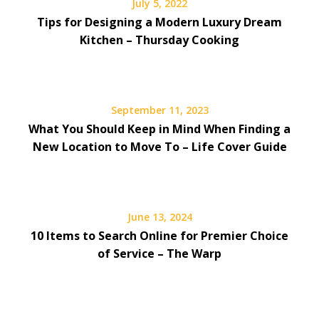
July 5, 2022
Tips for Designing a Modern Luxury Dream
Kitchen – Thursday Cooking
September 11, 2023
What You Should Keep in Mind When Finding a
New Location to Move To – Life Cover Guide
June 13, 2024
10 Items to Search Online for Premier Choice
of Service – The Warp