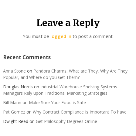
Leave a Reply
You must be
logged in
to post a comment.
Recent Comments
Anna Stone
on
Pandora Charms, What are They, Why Are They
Popular, and Where do you Get Them?
Douglas Norris
on
Industrial Warehouse Shelving Systems
Managers Rely upon Traditional Marketing Strategies
Bill Mann
on
Make Sure Your Food is Safe
Pat Gomez
on
Why Contract Compliance Is Important To have
Dwight Reed
on
Get Philosophy Degrees Online