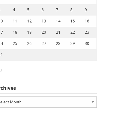
3
4
5
6
7
8
9
10
11
12
13
14
15
16
17
18
19
20
21
22
23
24
25
26
27
28
29
30
31
ul
rchives
chives