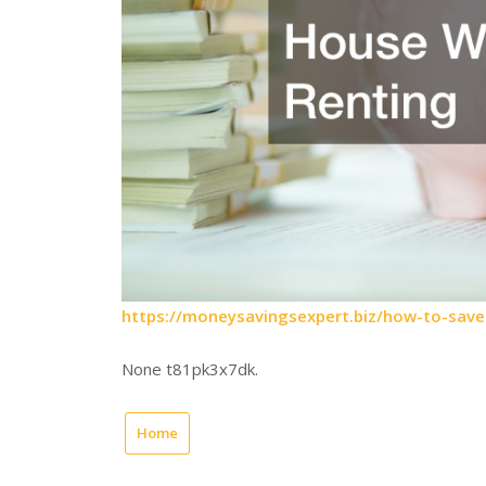
https://moneysavingsexpert.biz/how-to-save
None t81pk3x7dk.
Home