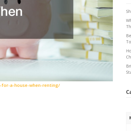
Sh
Wh
Th
Be
To
Ho
Ch
Br
St
-for-a-house-when-renting/
C