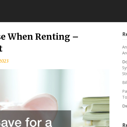
R
use When Renting –
t
An
Ar
2023
Do
Sy
St
Bi
Pa
To
Dw
R