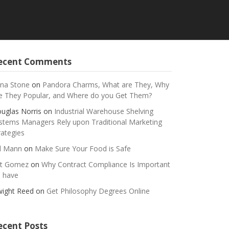
ecent Comments
na Stone
on
Pandora Charms, What are They, Why
e They Popular, and Where do you Get Them?
uglas Norris
on
Industrial Warehouse Shelving
stems Managers Rely upon Traditional Marketing
rategies
ll Mann
on
Make Sure Your Food is Safe
t Gomez
on
Why Contract Compliance Is Important
 have
ight Reed
on
Get Philosophy Degrees Online
ecent Posts