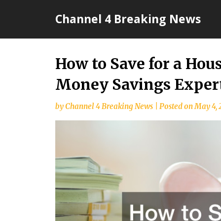
Skip
Channel 4 Breaking News
to
content
How to Save for a Ho
Money Savings Exper
by
Channel 4 Breaking News
|
Posted on
May 4, 