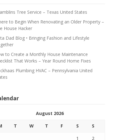
amblins Tree Service – Texas United States
ere to Begin When Renovating an Older Property –
e House Hacker
ta Dad Blog • Bringing Fashion and Lifestyle
gether
w to Create a Monthly House Maintenance
ecklist That Works – Year Round Home Fixes
ickhaas Plumbing HVAC – Pennsylvania United
ates
alendar
August 2026
M
T
W
T
F
S
S
1
2