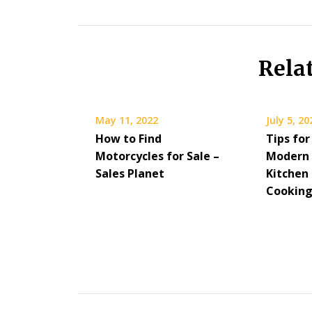
Rela
May 11, 2022
July 5, 20
How to Find
Tips for
Motorcycles for Sale –
Modern 
Sales Planet
Kitchen
Cookin