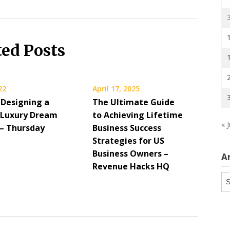
ted Posts
22
April 17, 2025
 Designing a
The Ultimate Guide
Luxury Dream
to Achieving Lifetime
« J
 – Thursday
Business Success
g
Strategies for US
Business Owners –
A
Revenue Hacks HQ
Ar