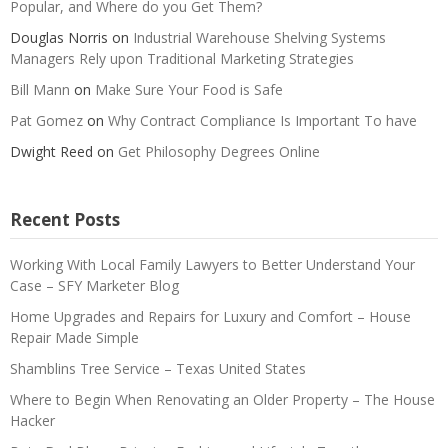
Popular, and Where do you Get Them?
Douglas Norris
on
Industrial Warehouse Shelving Systems
Managers Rely upon Traditional Marketing Strategies
Bill Mann
on
Make Sure Your Food is Safe
Pat Gomez
on
Why Contract Compliance Is Important To have
Dwight Reed
on
Get Philosophy Degrees Online
Recent Posts
Working With Local Family Lawyers to Better Understand Your
Case – SFY Marketer Blog
Home Upgrades and Repairs for Luxury and Comfort – House
Repair Made Simple
Shamblins Tree Service – Texas United States
Where to Begin When Renovating an Older Property – The House
Hacker