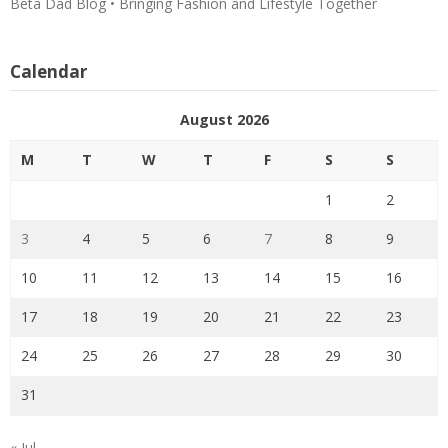
Beta Dad Blog • Bringing Fashion and Lifestyle Together
Calendar
August 2026
M
T
W
T
F
S
S
1
2
3
4
5
6
7
8
9
10
11
12
13
14
15
16
17
18
19
20
21
22
23
24
25
26
27
28
29
30
31
« Jul