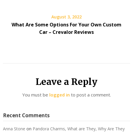
August 3, 2022
What Are Some Options For Your Own Custom
Car – Crevalor Reviews
Leave a Reply
You must be
logged in
to post a comment.
Recent Comments
Anna Stone
on
Pandora Charms, What are They, Why Are They