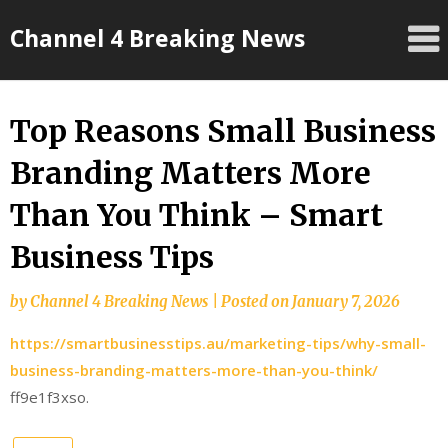
Skip
Channel 4 Breaking News
to
content
Top Reasons Small Business
Branding Matters More
Than You Think – Smart
Business Tips
by
Channel 4 Breaking News
|
Posted on
January 7, 2026
https://smartbusinesstips.au/marketing-tips/why-small-
business-branding-matters-more-than-you-think/
ff9e1f3xso.