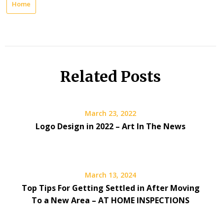
Home
Related Posts
March 23, 2022
Logo Design in 2022 – Art In The News
March 13, 2024
Top Tips For Getting Settled in After Moving
To a New Area – AT HOME INSPECTIONS