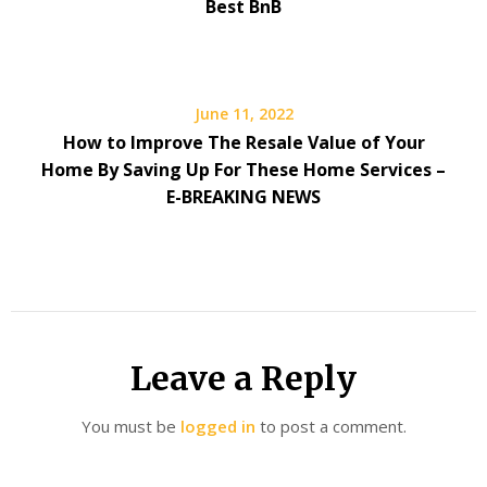
Best BnB
June 11, 2022
How to Improve The Resale Value of Your
Home By Saving Up For These Home Services –
E-BREAKING NEWS
Leave a Reply
You must be
logged in
to post a comment.