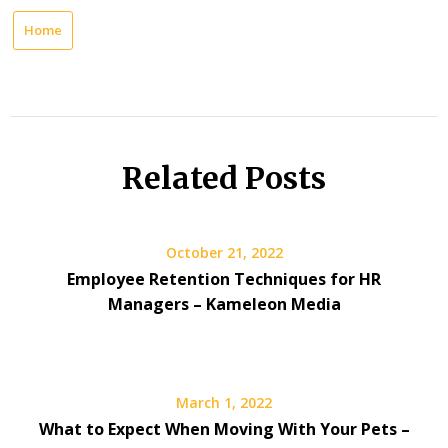
Home
Related Posts
October 21, 2022
Employee Retention Techniques for HR
Managers – Kameleon Media
March 1, 2022
What to Expect When Moving With Your Pets –