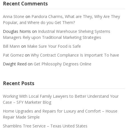
Recent Comments
Anna Stone
on
Pandora Charms, What are They, Why Are They
Popular, and Where do you Get Them?
Douglas Norris
on
Industrial Warehouse Shelving Systems
Managers Rely upon Traditional Marketing Strategies
Bill Mann
on
Make Sure Your Food is Safe
Pat Gomez
on
Why Contract Compliance Is Important To have
Dwight Reed
on
Get Philosophy Degrees Online
Recent Posts
Working With Local Family Lawyers to Better Understand Your
Case – SFY Marketer Blog
Home Upgrades and Repairs for Luxury and Comfort – House
Repair Made Simple
Shamblins Tree Service – Texas United States