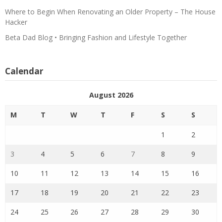
Where to Begin When Renovating an Older Property – The House
Hacker
Beta Dad Blog • Bringing Fashion and Lifestyle Together
Calendar
August 2026
M
T
W
T
F
S
S
1
2
3
4
5
6
7
8
9
10
11
12
13
14
15
16
17
18
19
20
21
22
23
24
25
26
27
28
29
30