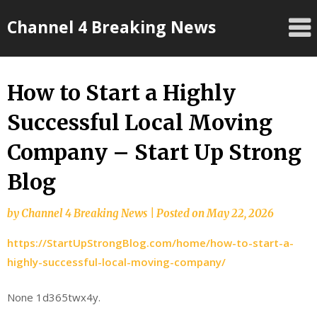
Skip
Channel 4 Breaking News
to
content
How to Start a Highly
Successful Local Moving
Company – Start Up Strong
Blog
by
Channel 4 Breaking News
|
Posted on
May 22, 2026
https://StartUpStrongBlog.com/home/how-to-start-a-
highly-successful-local-moving-company/
None 1d365twx4y.