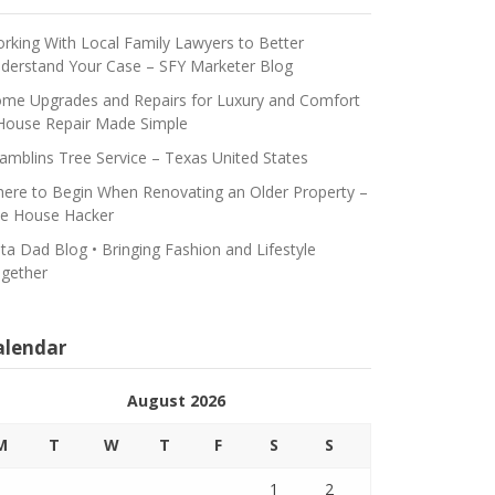
rking With Local Family Lawyers to Better
derstand Your Case – SFY Marketer Blog
me Upgrades and Repairs for Luxury and Comfort
House Repair Made Simple
amblins Tree Service – Texas United States
ere to Begin When Renovating an Older Property –
e House Hacker
ta Dad Blog • Bringing Fashion and Lifestyle
gether
alendar
August 2026
M
T
W
T
F
S
S
1
2