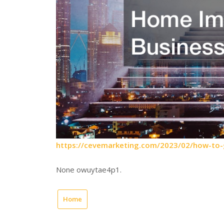
https://cevemarketing.com/2023/02/how-to
None owuytae4p1.
Home