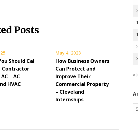
ted Posts
025
May 4, 2023
You Should Cal
How Business Owners
 Contractor
Can Protect and
« J
 AC – AC
Improve Their
and HVAC
Commercial Property
– Cleveland
A
Internships
Ar