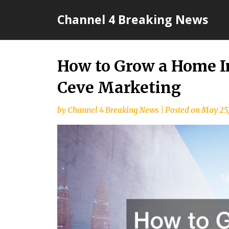
Skip
Channel 4 Breaking News
to
content
How to Grow a Home 
Ceve Marketing
by
Channel 4 Breaking News
|
Posted on
May 25,