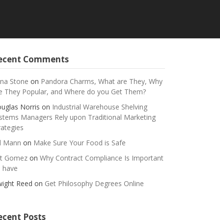
ecent Comments
na Stone
on
Pandora Charms, What are They, Why
e They Popular, and Where do you Get Them?
uglas Norris
on
Industrial Warehouse Shelving
stems Managers Rely upon Traditional Marketing
rategies
ll Mann
on
Make Sure Your Food is Safe
t Gomez
on
Why Contract Compliance Is Important
 have
ight Reed
on
Get Philosophy Degrees Online
ecent Posts