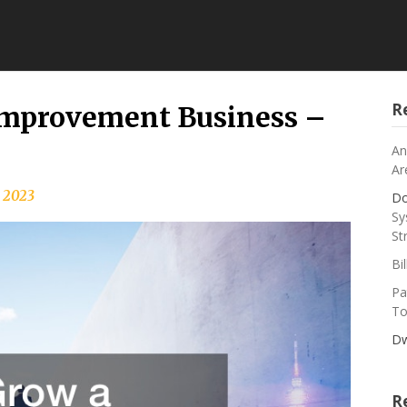
R
Improvement Business –
An
Ar
 2023
Do
Sy
St
Bi
Pa
To
Dw
R