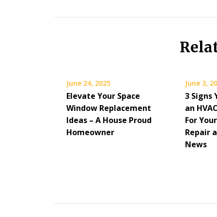
Rela
June 24, 2025
June 3, 2
Elevate Your Space
3 Signs 
Window Replacement
an HVAC
Ideas – A House Proud
For Your
Homeowner
Repair 
News