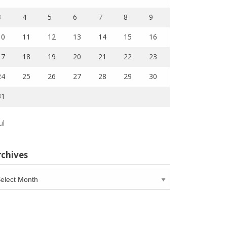
3
4
5
6
7
8
9
10
11
12
13
14
15
16
17
18
19
20
21
22
23
24
25
26
27
28
29
30
31
ul
rchives
chives