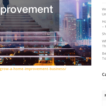
Wo
Un
Ho
– 
Sh
Wh
Th
Be
To
-grow-a-home-improvement-business/
C