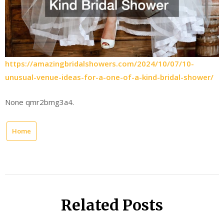
https://amazingbridalshowers.com/2024/10/07/10-
unusual-venue-ideas-for-a-one-of-a-kind-bridal-shower/
None qmr2bmg3a4.
Home
Related Posts