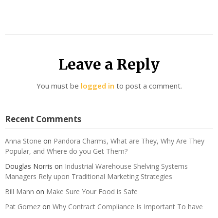
Leave a Reply
You must be
logged in
to post a comment.
Recent Comments
Anna Stone
on
Pandora Charms, What are They, Why Are They
Popular, and Where do you Get Them?
Douglas Norris
on
Industrial Warehouse Shelving Systems
Managers Rely upon Traditional Marketing Strategies
Bill Mann
on
Make Sure Your Food is Safe
Pat Gomez
on
Why Contract Compliance Is Important To have