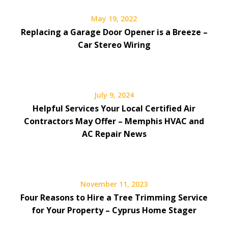
May 19, 2022
Replacing a Garage Door Opener is a Breeze –
Car Stereo Wiring
July 9, 2024
Helpful Services Your Local Certified Air
Contractors May Offer – Memphis HVAC and
AC Repair News
November 11, 2023
Four Reasons to Hire a Tree Trimming Service
for Your Property – Cyprus Home Stager