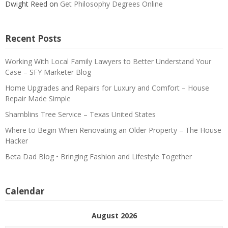
Dwight Reed
on
Get Philosophy Degrees Online
Recent Posts
Working With Local Family Lawyers to Better Understand Your
Case – SFY Marketer Blog
Home Upgrades and Repairs for Luxury and Comfort – House
Repair Made Simple
Shamblins Tree Service – Texas United States
Where to Begin When Renovating an Older Property – The House
Hacker
Beta Dad Blog • Bringing Fashion and Lifestyle Together
Calendar
August 2026