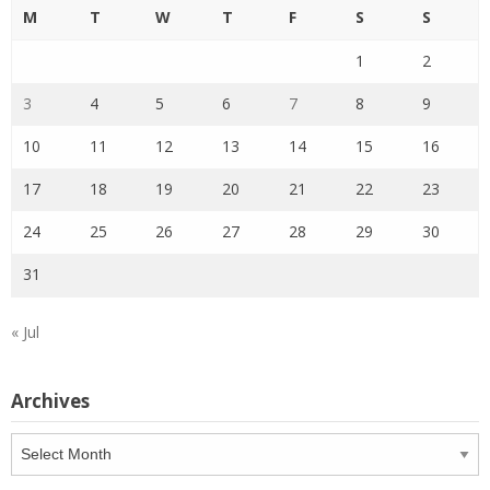
M
T
W
T
F
S
S
1
2
3
4
5
6
7
8
9
10
11
12
13
14
15
16
17
18
19
20
21
22
23
24
25
26
27
28
29
30
31
« Jul
Archives
Archives