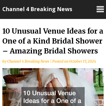
Skip
Channel 4 Breaking News
to
content
10 Unusual Venue Ideas for a
One of a Kind Bridal Shower
– Amazing Bridal Showers
by
Channel 4 Breaking News
|
Posted on
October 15, 2024