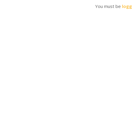
You must be
logg