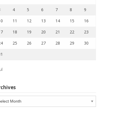
3
4
5
6
7
8
9
10
11
12
13
14
15
16
17
18
19
20
21
22
23
24
25
26
27
28
29
30
31
ul
rchives
chives