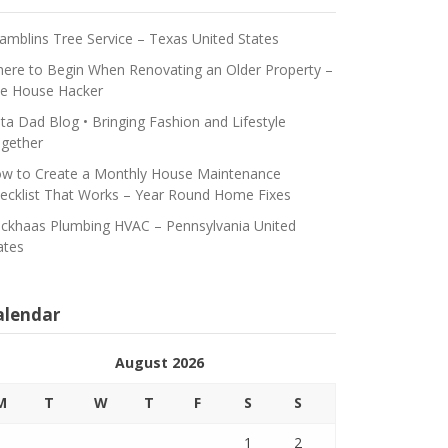
amblins Tree Service – Texas United States
ere to Begin When Renovating an Older Property –
e House Hacker
ta Dad Blog • Bringing Fashion and Lifestyle
gether
w to Create a Monthly House Maintenance
ecklist That Works – Year Round Home Fixes
ickhaas Plumbing HVAC – Pennsylvania United
ates
alendar
August 2026
M
T
W
T
F
S
S
1
2