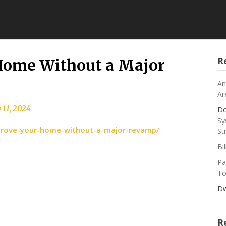
R
Home Without a Major
An
Ar
 11, 2024
Do
Sy
prove-your-home-without-a-major-revamp/
St
Bi
Pa
To
Dw
R