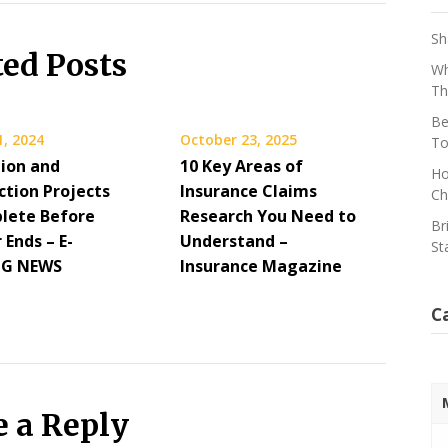
Sh
ted Posts
Wh
Th
Be
1, 2024
October 23, 2025
To
ion and
10 Key Areas of
Ho
ction Projects
Insurance Claims
Ch
lete Before
Research You Need to
Br
Ends – E-
Understand –
St
NG NEWS
Insurance Magazine
C
e a Reply