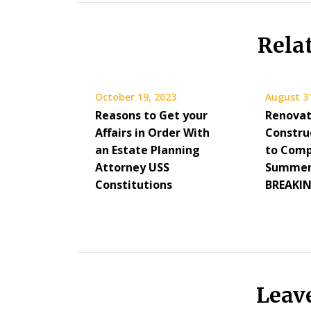
Rela
October 19, 2023
August 3
Reasons to Get your
Renovat
Affairs in Order With
Constru
an Estate Planning
to Comp
Attorney USS
Summer 
Constitutions
BREAKI
Leav