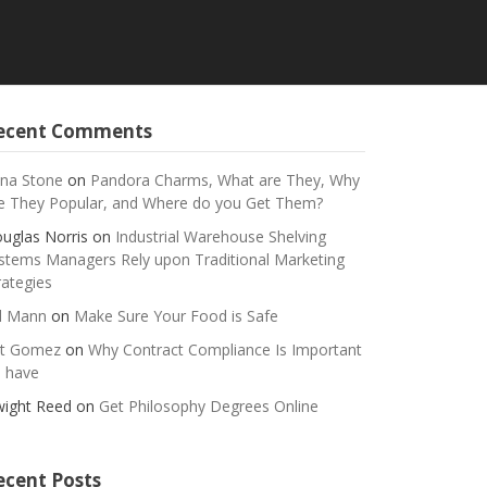
ecent Comments
na Stone
on
Pandora Charms, What are They, Why
e They Popular, and Where do you Get Them?
uglas Norris
on
Industrial Warehouse Shelving
stems Managers Rely upon Traditional Marketing
rategies
ll Mann
on
Make Sure Your Food is Safe
t Gomez
on
Why Contract Compliance Is Important
 have
ight Reed
on
Get Philosophy Degrees Online
ecent Posts