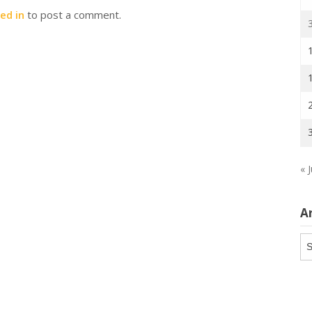
ed in
to post a comment.
« J
A
Ar