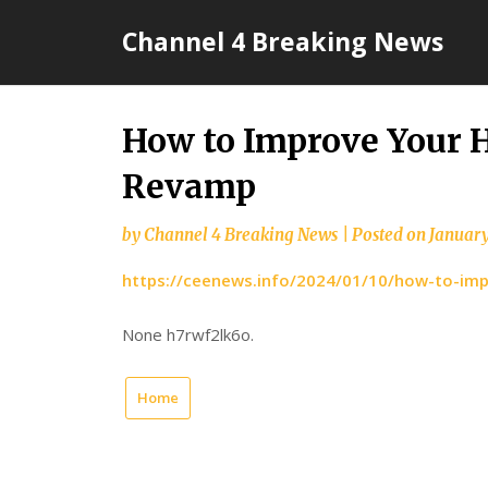
Skip
Channel 4 Breaking News
to
content
How to Improve Your 
Revamp
by
Channel 4 Breaking News
|
Posted on
January
https://ceenews.info/2024/01/10/how-to-im
None h7rwf2lk6o.
Home