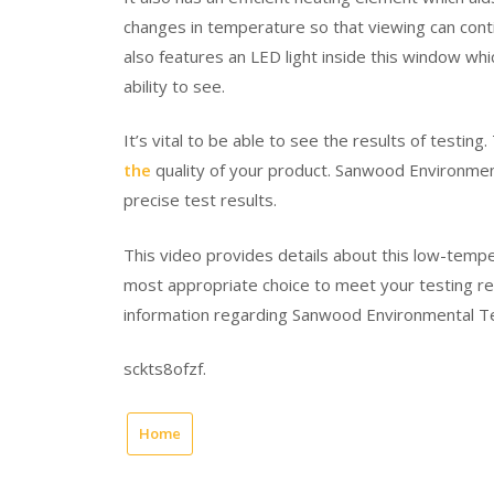
changes in temperature so that viewing can conti
also features an LED light inside this window whic
ability to see.
It’s vital to be able to see the results of testing.
the
quality of your product. Sanwood Environmen
precise test results.
This video provides details about this low-temp
most appropriate choice to meet your testing r
information regarding Sanwood Environmental T
sckts8ofzf.
Home