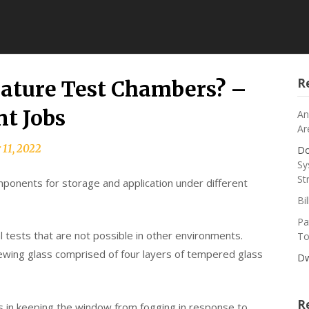
R
ature Test Chambers? –
t Jobs
An
Ar
 11, 2022
Do
Sy
St
components for storage and application under different
Bi
Pa
 tests that are not possible in other environments.
To
ing glass comprised of four layers of tempered glass
Dw
R
ids in keeping the window from fogging in response to