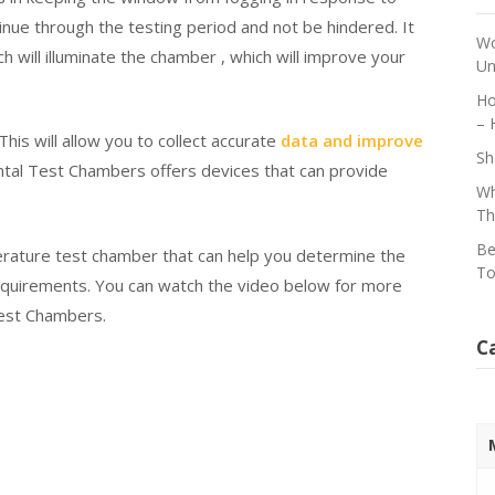
nue through the testing period and not be hindered. It
Wo
h will illuminate the chamber , which will improve your
Un
Ho
– 
 This will allow you to collect accurate
data and improve
Sh
tal Test Chambers offers devices that can provide
Wh
Th
Be
erature test chamber that can help you determine the
To
equirements. You can watch the video below for more
est Chambers.
C