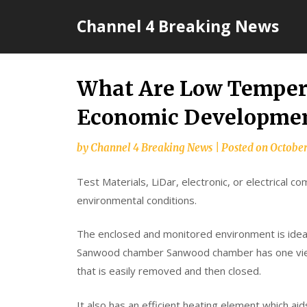
Skip
Channel 4 Breaking News
to
content
What Are Low Temper
Economic Developmen
by
Channel 4 Breaking News
|
Posted on
October
Test Materials, LiDar, electronic, or electrical 
environmental conditions.
The enclosed and monitored environment is ideal
Sanwood chamber Sanwood chamber has one view
that is easily removed and then closed.
It also has an efficient heating element which a