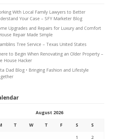
rking With Local Family Lawyers to Better
derstand Your Case – SFY Marketer Blog
me Upgrades and Repairs for Luxury and Comfort
House Repair Made Simple
amblins Tree Service – Texas United States
ere to Begin When Renovating an Older Property –
e House Hacker
ta Dad Blog • Bringing Fashion and Lifestyle
gether
alendar
August 2026
M
T
W
T
F
S
S
1
2