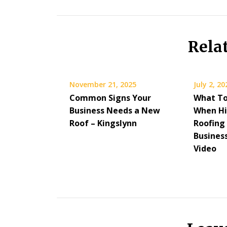
Rela
November 21, 2025
July 2, 20
Common Signs Your
What To
Business Needs a New
When Hi
Roof – Kingslynn
Roofing
Busines
Video