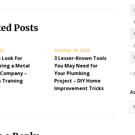
ted Posts
22
October 18, 2023
 Look For
3 Lesser-Known Tools
ring a Metal
You May Need for
 Company –
Your Plumbing
« J
s Training
Project – DIY Home
Improvement Tricks
A
Ar