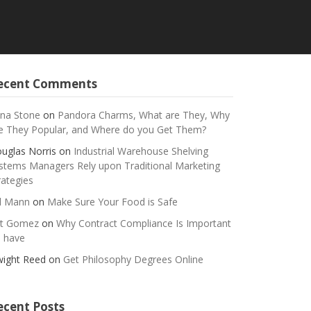
ecent Comments
na Stone
on
Pandora Charms, What are They, Why
e They Popular, and Where do you Get Them?
uglas Norris
on
Industrial Warehouse Shelving
stems Managers Rely upon Traditional Marketing
rategies
ll Mann
on
Make Sure Your Food is Safe
t Gomez
on
Why Contract Compliance Is Important
 have
ight Reed
on
Get Philosophy Degrees Online
ecent Posts