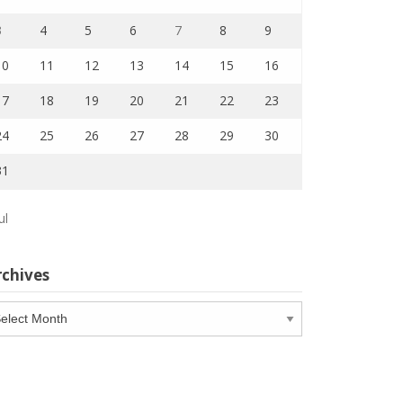
3
4
5
6
7
8
9
10
11
12
13
14
15
16
17
18
19
20
21
22
23
24
25
26
27
28
29
30
31
ul
rchives
chives