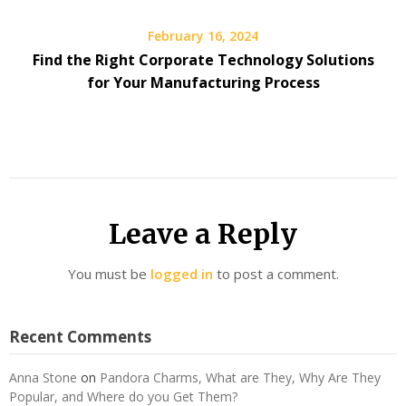
February 16, 2024
Find the Right Corporate Technology Solutions
for Your Manufacturing Process
Leave a Reply
You must be
logged in
to post a comment.
Recent Comments
Anna Stone
on
Pandora Charms, What are They, Why Are They
Popular, and Where do you Get Them?