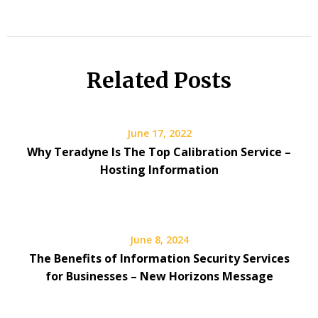
Related Posts
June 17, 2022
Why Teradyne Is The Top Calibration Service –
Hosting Information
June 8, 2024
The Benefits of Information Security Services
for Businesses – New Horizons Message