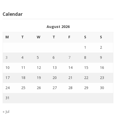
Calendar
August 2026
M
T
W
T
F
S
S
1
2
3
4
5
6
7
8
9
10
11
12
13
14
15
16
17
18
19
20
21
22
23
24
25
26
27
28
29
30
31
« Jul