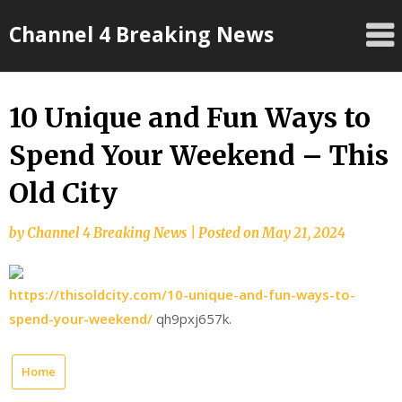
Skip
Channel 4 Breaking News
to
content
10 Unique and Fun Ways to
Spend Your Weekend – This
Old City
by
Channel 4 Breaking News
|
Posted on
May 21, 2024
https://thisoldcity.com/10-unique-and-fun-ways-to-
spend-your-weekend/
qh9pxj657k.
Home