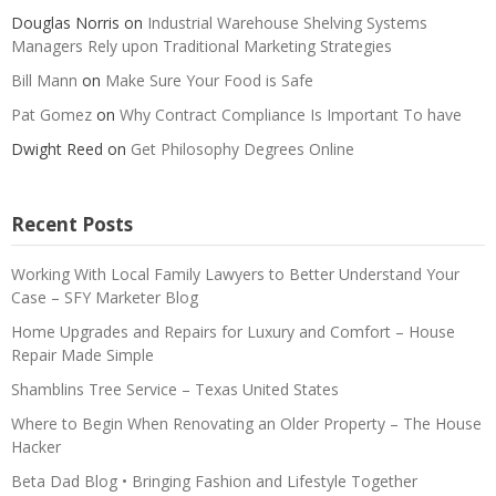
Douglas Norris
on
Industrial Warehouse Shelving Systems
Managers Rely upon Traditional Marketing Strategies
Bill Mann
on
Make Sure Your Food is Safe
Pat Gomez
on
Why Contract Compliance Is Important To have
Dwight Reed
on
Get Philosophy Degrees Online
Recent Posts
Working With Local Family Lawyers to Better Understand Your
Case – SFY Marketer Blog
Home Upgrades and Repairs for Luxury and Comfort – House
Repair Made Simple
Shamblins Tree Service – Texas United States
Where to Begin When Renovating an Older Property – The House
Hacker
Beta Dad Blog • Bringing Fashion and Lifestyle Together