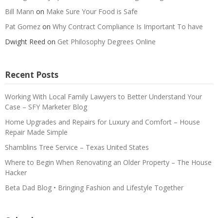
Bill Mann
on
Make Sure Your Food is Safe
Pat Gomez
on
Why Contract Compliance Is Important To have
Dwight Reed
on
Get Philosophy Degrees Online
Recent Posts
Working With Local Family Lawyers to Better Understand Your
Case – SFY Marketer Blog
Home Upgrades and Repairs for Luxury and Comfort – House
Repair Made Simple
Shamblins Tree Service – Texas United States
Where to Begin When Renovating an Older Property – The House
Hacker
Beta Dad Blog • Bringing Fashion and Lifestyle Together