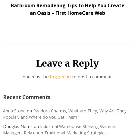
Bathroom Remodeling Tips to Help You Create
an Oasis – First HomeCare Web
Leave a Reply
You must be
logged in
to post a comment.
Recent Comments
Anna Stone
on
Pandora Charms, What are They, Why Are They
Popular, and Where do you Get Them?
Douglas Norris
on
Industrial Warehouse Shelving Systems
Managers Rely upon Traditional Marketing Strategies