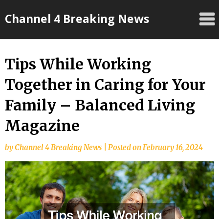
Skip
Channel 4 Breaking News
to
content
Tips While Working
Together in Caring for Your
Family – Balanced Living
Magazine
by
Channel 4 Breaking News
|
Posted on
February 16, 2024