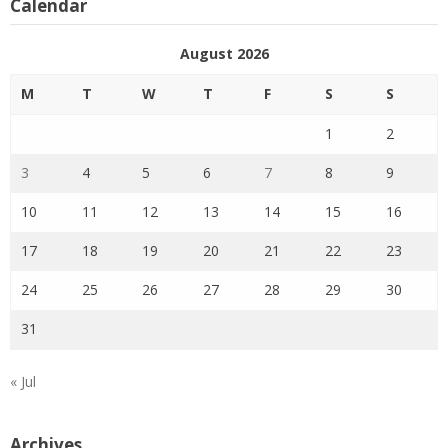
Calendar
August 2026
M
T
W
T
F
S
S
1
2
3
4
5
6
7
8
9
10
11
12
13
14
15
16
17
18
19
20
21
22
23
24
25
26
27
28
29
30
31
« Jul
Archives