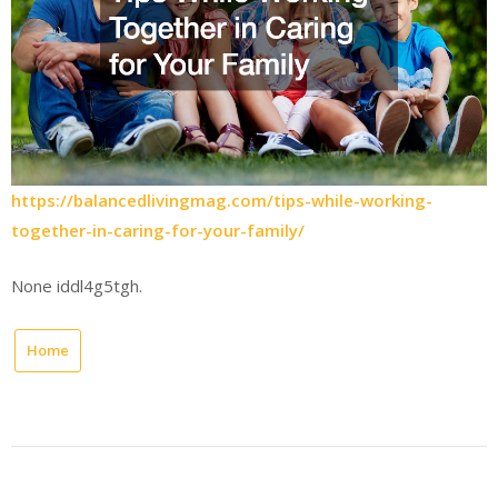
https://balancedlivingmag.com/tips-while-working-
together-in-caring-for-your-family/
None iddl4g5tgh.
Home