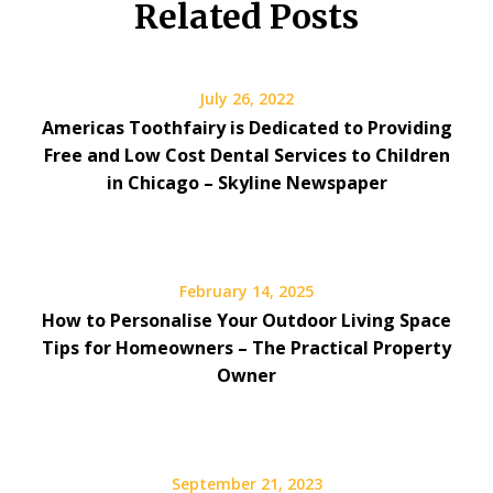
Related Posts
July 26, 2022
Americas Toothfairy is Dedicated to Providing
Free and Low Cost Dental Services to Children
in Chicago – Skyline Newspaper
February 14, 2025
How to Personalise Your Outdoor Living Space
Tips for Homeowners – The Practical Property
Owner
September 21, 2023