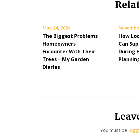
Rela
May 24, 2024
November
The Biggest Problems
How Loc
Homeowners
Can Sup
Encounter With Their
During 
Trees – My Garden
Plannin
Diaries
Leav
You must be
logg