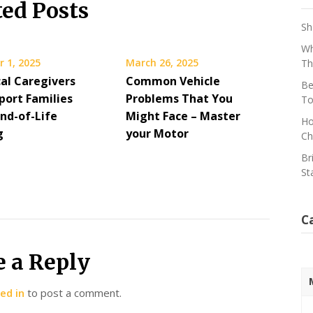
ted Posts
Sh
Wh
 1, 2025
March 26, 2025
Th
al Caregivers
Common Vehicle
Be
port Families
Problems That You
To
End-of-Life
Might Face – Master
Ho
g
your Motor
Ch
Br
St
C
e a Reply
ed in
to post a comment.