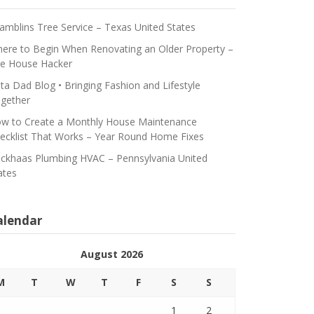
amblins Tree Service – Texas United States
ere to Begin When Renovating an Older Property –
e House Hacker
ta Dad Blog • Bringing Fashion and Lifestyle
gether
w to Create a Monthly House Maintenance
ecklist That Works – Year Round Home Fixes
ickhaas Plumbing HVAC – Pennsylvania United
ates
alendar
August 2026
M
T
W
T
F
S
S
1
2