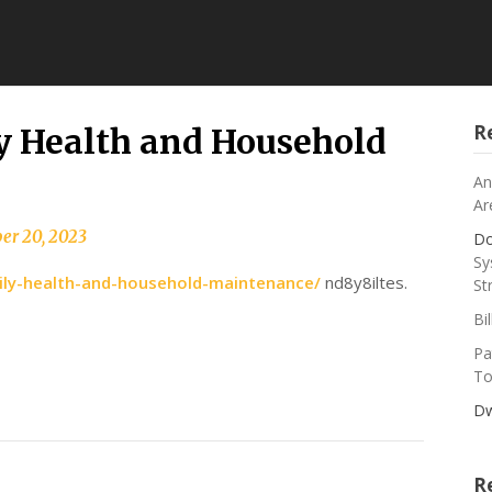
R
 Health and Household
An
Ar
er 20, 2023
Do
Sy
ly-health-and-household-maintenance/
nd8y8iltes.
St
Bi
Pa
To
Dw
R