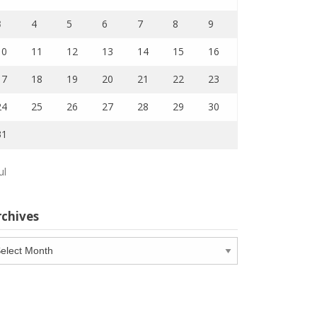
3
4
5
6
7
8
9
10
11
12
13
14
15
16
17
18
19
20
21
22
23
24
25
26
27
28
29
30
31
ul
rchives
chives