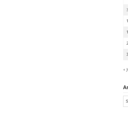
« J
A
Ar