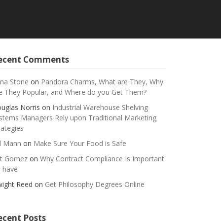
ecent Comments
na Stone
on
Pandora Charms, What are They, Why
e They Popular, and Where do you Get Them?
uglas Norris
on
Industrial Warehouse Shelving
stems Managers Rely upon Traditional Marketing
rategies
ll Mann
on
Make Sure Your Food is Safe
t Gomez
on
Why Contract Compliance Is Important
 have
ight Reed
on
Get Philosophy Degrees Online
ecent Posts