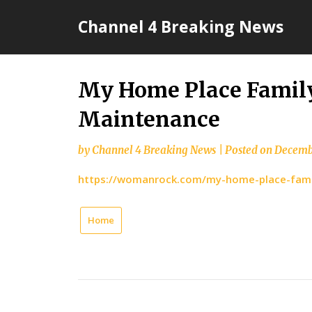
Skip
Channel 4 Breaking News
to
content
My Home Place Family
Maintenance
by
Channel 4 Breaking News
|
Posted on
Decemb
https://womanrock.com/my-home-place-fami
Home