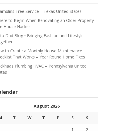
amblins Tree Service – Texas United States
ere to Begin When Renovating an Older Property –
e House Hacker
ta Dad Blog • Bringing Fashion and Lifestyle
gether
w to Create a Monthly House Maintenance
ecklist That Works – Year Round Home Fixes
ickhaas Plumbing HVAC – Pennsylvania United
ates
alendar
August 2026
M
T
W
T
F
S
S
1
2