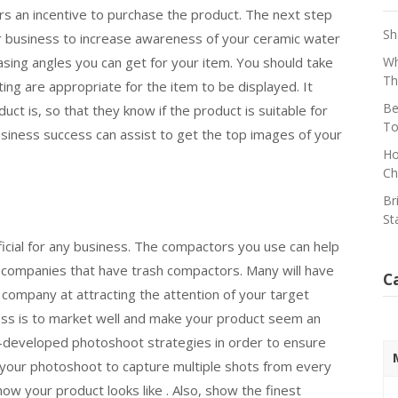
s an incentive to purchase the product. The next step
Sh
r business to increase awareness of your ceramic water
asing angles you can get for your item. You should take
Wh
Th
ing are appropriate for the item to be displayed. It
Be
t is, so that they know if the product is suitable for
To
siness success can assist to get the top images of your
Ho
Ch
Br
St
cial for any business. The compactors you use can help
 companies that have trash compactors. Many will have
C
company at attracting the attention of your target
ness is to market well and make your product seem an
ell-developed photoshoot strategies in order to ensure
 your photoshoot to capture multiple shots from every
ow your product looks like . Also, show the finest