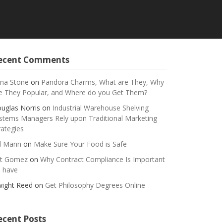
ecent Comments
na Stone
on
Pandora Charms, What are They, Why
e They Popular, and Where do you Get Them?
uglas Norris
on
Industrial Warehouse Shelving
stems Managers Rely upon Traditional Marketing
rategies
ll Mann
on
Make Sure Your Food is Safe
t Gomez
on
Why Contract Compliance Is Important
 have
ight Reed
on
Get Philosophy Degrees Online
ecent Posts