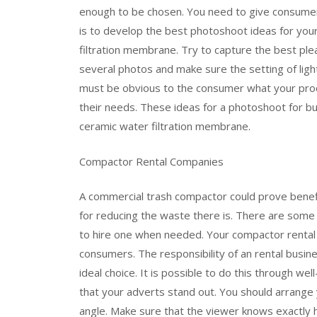
enough to be chosen. You need to give consumer
is to develop the best photoshoot ideas for you
filtration membrane. Try to capture the best ple
several photos and make sure the setting of light
must be obvious to the consumer what your produc
their needs. These ideas for a photoshoot for bu
ceramic water filtration membrane.
Compactor Rental Companies
A commercial trash compactor could prove benefi
for reducing the waste there is. There are some
to hire one when needed. Your compactor rental 
consumers. The responsibility of an rental busi
ideal choice. It is possible to do this through w
that your adverts stand out. You should arrange
angle. Make sure that the viewer knows exactly h