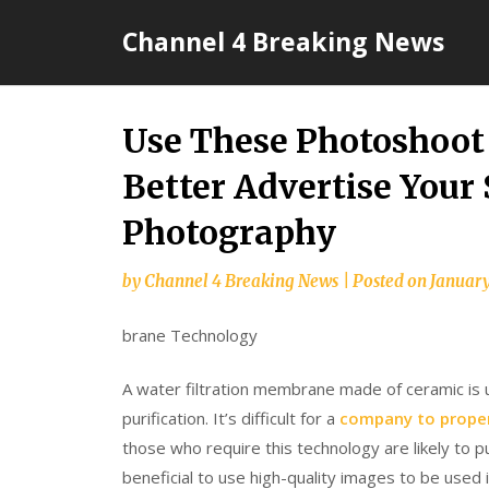
Skip
Channel 4 Breaking News
to
content
Use These Photoshoot 
Better Advertise Your
Photography
by
Channel 4 Breaking News
|
Posted on
January
brane Technology
A water filtration membrane made of ceramic is u
purification. It’s difficult for a
company to proper
those who require this technology are likely to p
beneficial to use high-quality images to be used 