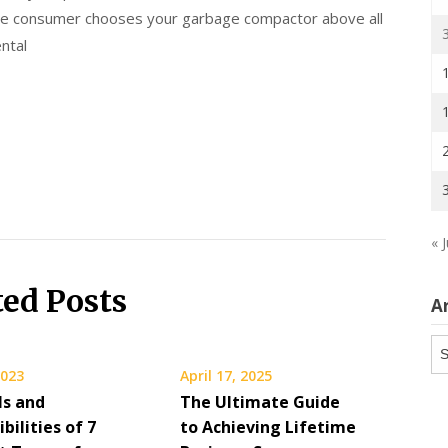
the consumer chooses your garbage compactor above all
ntal
« J
ted Posts
A
Ar
2023
April 17, 2025
ls and
The Ultimate Guide
bilities of 7
to Achieving Lifetime