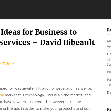
R
Ideas for Business to
 Services – David Bibeault
An
Ar
Do
Sy
 17, 2023
St
Bi
Pa
To
sed for wastewater filtration or separation as well as
Dw
ly
market this technology. This is a niche market, and
urchase it when it is needed. However, it can be
in online ads in order to make your product stand out
R