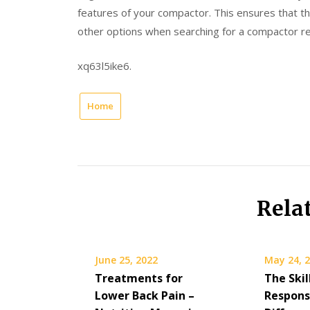
features of your compactor. This ensures that 
other options when searching for a compactor re
xq63l5ike6.
Home
Rela
June 25, 2022
May 24, 
Treatments for
The Skil
Lower Back Pain –
Responsi