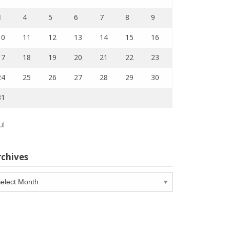
3
4
5
6
7
8
9
10
11
12
13
14
15
16
17
18
19
20
21
22
23
24
25
26
27
28
29
30
31
ul
rchives
chives