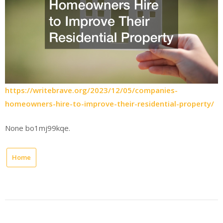
https://writebrave.org/2023/12/05/companies-
homeowners-hire-to-improve-their-residential-property/
None bo1mj99kqe.
Home