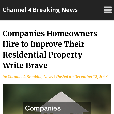
Skip
Channel 4 Breaking News
to
content
Companies Homeowners
Hire to Improve Their
Residential Property –
Write Brave
by
Channel 4 Breaking News
|
Posted on
December 12, 2023