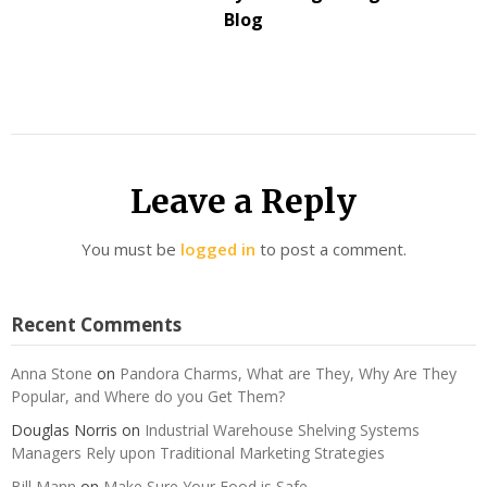
Blog
Leave a Reply
You must be
logged in
to post a comment.
Recent Comments
Anna Stone
on
Pandora Charms, What are They, Why Are They
Popular, and Where do you Get Them?
Douglas Norris
on
Industrial Warehouse Shelving Systems
Managers Rely upon Traditional Marketing Strategies
Bill Mann
on
Make Sure Your Food is Safe