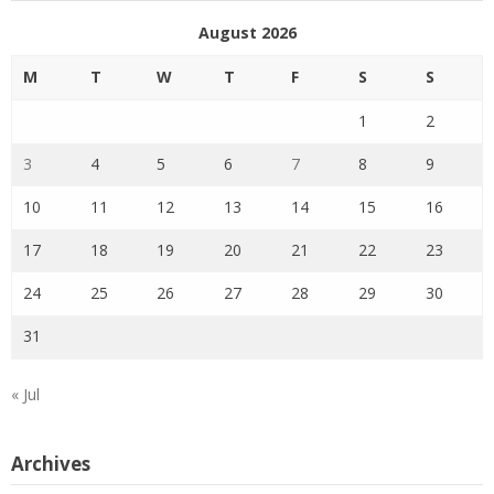
August 2026
M
T
W
T
F
S
S
1
2
3
4
5
6
7
8
9
10
11
12
13
14
15
16
17
18
19
20
21
22
23
24
25
26
27
28
29
30
31
« Jul
Archives