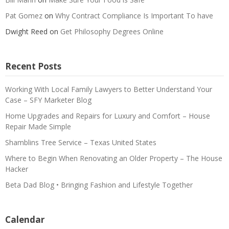
Pat Gomez
on
Why Contract Compliance Is Important To have
Dwight Reed
on
Get Philosophy Degrees Online
Recent Posts
Working With Local Family Lawyers to Better Understand Your
Case – SFY Marketer Blog
Home Upgrades and Repairs for Luxury and Comfort – House
Repair Made Simple
Shamblins Tree Service – Texas United States
Where to Begin When Renovating an Older Property – The House
Hacker
Beta Dad Blog • Bringing Fashion and Lifestyle Together
Calendar