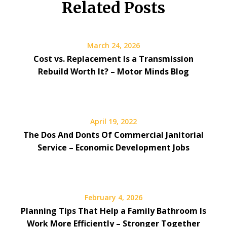
Related Posts
March 24, 2026
Cost vs. Replacement Is a Transmission
Rebuild Worth It? – Motor Minds Blog
April 19, 2022
The Dos And Donts Of Commercial Janitorial
Service – Economic Development Jobs
February 4, 2026
Planning Tips That Help a Family Bathroom Is
Work More Efficiently – Stronger Together