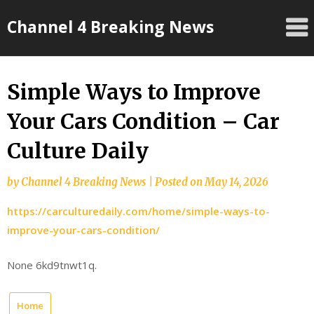
Skip
Channel 4 Breaking News
to
content
Simple Ways to Improve
Your Cars Condition – Car
Culture Daily
by
Channel 4 Breaking News
|
Posted on
May 14, 2026
https://carculturedaily.com/home/simple-ways-to-
improve-your-cars-condition/
None 6kd9tnwt1q.
Home