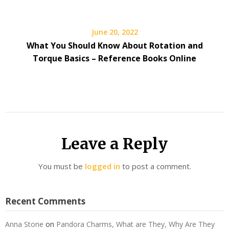
June 20, 2022
What You Should Know About Rotation and
Torque Basics – Reference Books Online
Leave a Reply
You must be
logged in
to post a comment.
Recent Comments
Anna Stone
on
Pandora Charms, What are They, Why Are They