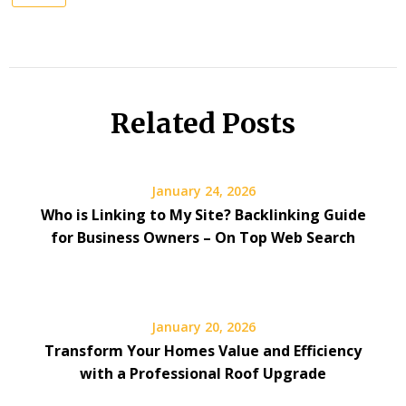
Related Posts
January 24, 2026
Who is Linking to My Site? Backlinking Guide
for Business Owners – On Top Web Search
January 20, 2026
Transform Your Homes Value and Efficiency
with a Professional Roof Upgrade