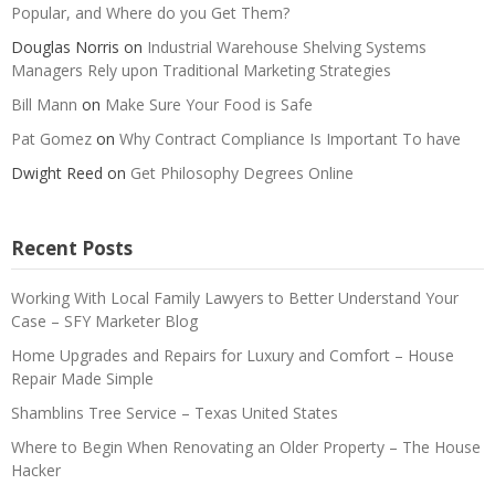
Popular, and Where do you Get Them?
Douglas Norris
on
Industrial Warehouse Shelving Systems
Managers Rely upon Traditional Marketing Strategies
Bill Mann
on
Make Sure Your Food is Safe
Pat Gomez
on
Why Contract Compliance Is Important To have
Dwight Reed
on
Get Philosophy Degrees Online
Recent Posts
Working With Local Family Lawyers to Better Understand Your
Case – SFY Marketer Blog
Home Upgrades and Repairs for Luxury and Comfort – House
Repair Made Simple
Shamblins Tree Service – Texas United States
Where to Begin When Renovating an Older Property – The House
Hacker