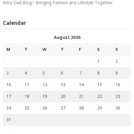
Beta Dad Blog • Bringing Fashion and Lifestyle Together
Calendar
August 2026
M
T
W
T
F
S
S
1
2
3
4
5
6
7
8
9
10
11
12
13
14
15
16
17
18
19
20
21
22
23
24
25
26
27
28
29
30
31