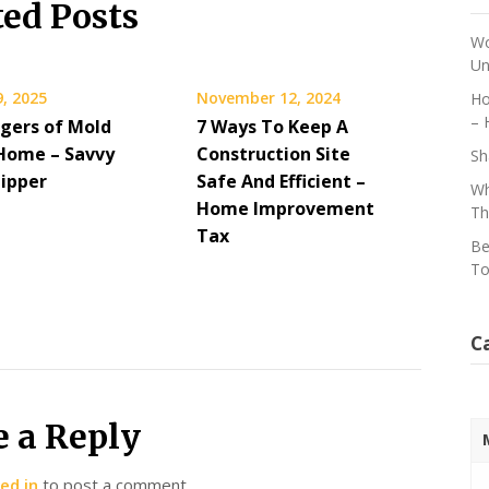
ted Posts
Wo
Un
, 2025
November 12, 2024
Ho
– 
gers of Mold
7 Ways To Keep A
 Home – Savvy
Construction Site
Sh
lipper
Safe And Efficient –
Wh
Home Improvement
Th
Tax
Be
To
C
e a Reply
ed in
to post a comment.