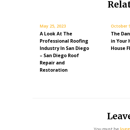
Rela
May 25, 2023
October 9
A Look At The
The Dan
Professional Roofing
in Your
Industry In San Diego
House F
– San Diego Roof
Repair and
Restoration
Leav
You must be
logg