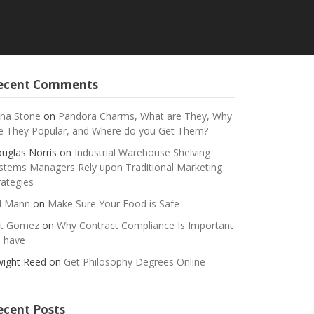
ecent Comments
na Stone
on
Pandora Charms, What are They, Why
e They Popular, and Where do you Get Them?
uglas Norris
on
Industrial Warehouse Shelving
stems Managers Rely upon Traditional Marketing
rategies
ll Mann
on
Make Sure Your Food is Safe
t Gomez
on
Why Contract Compliance Is Important
 have
ight Reed
on
Get Philosophy Degrees Online
ecent Posts