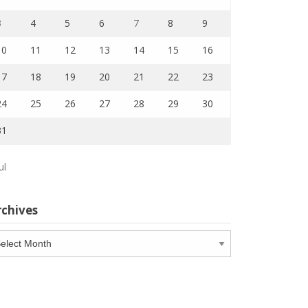
3
4
5
6
7
8
9
10
11
12
13
14
15
16
17
18
19
20
21
22
23
24
25
26
27
28
29
30
31
ul
rchives
chives