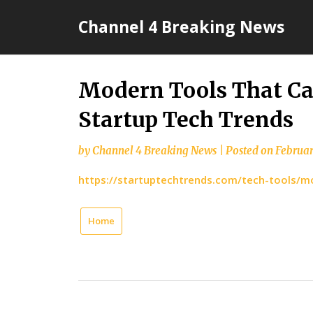
Skip
Channel 4 Breaking News
to
content
Modern Tools That Ca
Startup Tech Trends
by
Channel 4 Breaking News
|
Posted on
Februar
https://startuptechtrends.com/tech-tools/m
Home