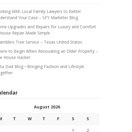
rking With Local Family Lawyers to Better
derstand Your Case – SFY Marketer Blog
me Upgrades and Repairs for Luxury and Comfort
House Repair Made Simple
amblins Tree Service – Texas United States
ere to Begin When Renovating an Older Property –
e House Hacker
ta Dad Blog • Bringing Fashion and Lifestyle
gether
alendar
August 2026
M
T
W
T
F
S
S
1
2