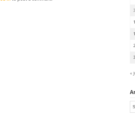
« J
A
Ar