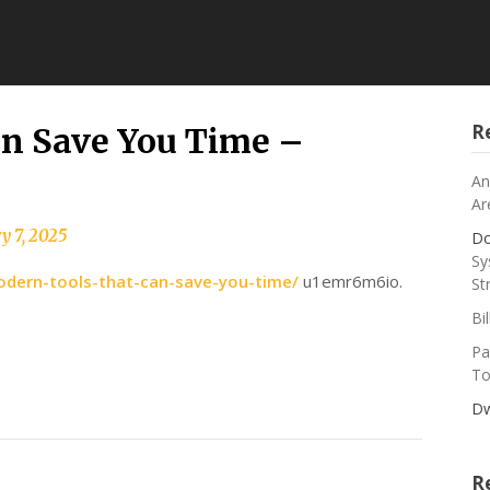
R
n Save You Time –
An
Ar
y 7, 2025
Do
Sy
odern-tools-that-can-save-you-time/
u1emr6m6io.
St
Bi
Pa
To
Dw
R