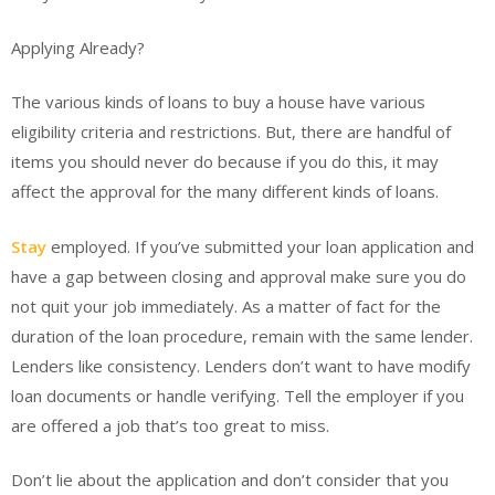
Applying Already?
The various kinds of loans to buy a house have various
eligibility criteria and restrictions. But, there are handful of
items you should never do because if you do this, it may
affect the approval for the many different kinds of loans.
Stay
employed. If you’ve submitted your loan application and
have a gap between closing and approval make sure you do
not quit your job immediately. As a matter of fact for the
duration of the loan procedure, remain with the same lender.
Lenders like consistency. Lenders don’t want to have modify
loan documents or handle verifying. Tell the employer if you
are offered a job that’s too great to miss.
Don’t lie about the application and don’t consider that you