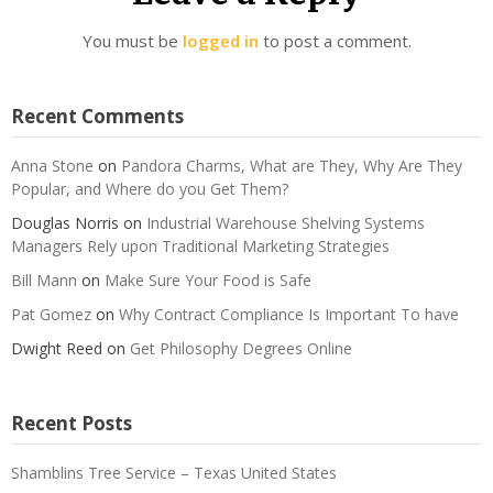
You must be
logged in
to post a comment.
Recent Comments
Anna Stone
on
Pandora Charms, What are They, Why Are They
Popular, and Where do you Get Them?
Douglas Norris
on
Industrial Warehouse Shelving Systems
Managers Rely upon Traditional Marketing Strategies
Bill Mann
on
Make Sure Your Food is Safe
Pat Gomez
on
Why Contract Compliance Is Important To have
Dwight Reed
on
Get Philosophy Degrees Online
Recent Posts
Shamblins Tree Service – Texas United States