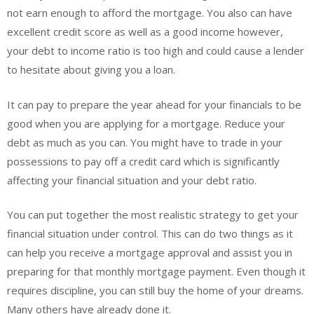
not earn enough to afford the mortgage. You also can have
excellent credit score as well as a good income however,
your debt to income ratio is too high and could cause a lender
to hesitate about giving you a loan.
It can pay to prepare the year ahead for your financials to be
good when you are applying for a mortgage. Reduce your
debt as much as you can. You might have to trade in your
possessions to pay off a credit card which is significantly
affecting your financial situation and your debt ratio.
You can put together the most realistic strategy to get your
financial situation under control. This can do two things as it
can help you receive a mortgage approval and assist you in
preparing for that monthly mortgage payment. Even though it
requires discipline, you can still buy the home of your dreams.
Many others have already done it.