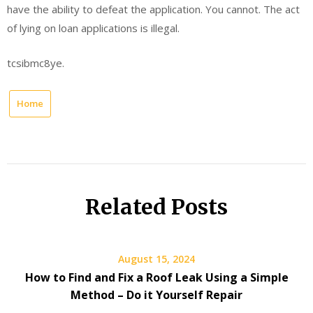
have the ability to defeat the application. You cannot. The act
of lying on loan applications is illegal.
tcsibmc8ye.
Home
Related Posts
August 15, 2024
How to Find and Fix a Roof Leak Using a Simple
Method – Do it Yourself Repair