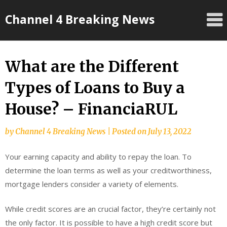
Skip
Channel 4 Breaking News
to
content
What are the Different
Types of Loans to Buy a
House? – FinanciaRUL
by
Channel 4 Breaking News
|
Posted on
July 13, 2022
Your earning capacity and ability to repay the loan. To
determine the loan terms as well as your creditworthiness,
mortgage lenders consider a variety of elements.
While credit scores are an crucial factor, they’re certainly not
the only factor. It is possible to have a high credit score but