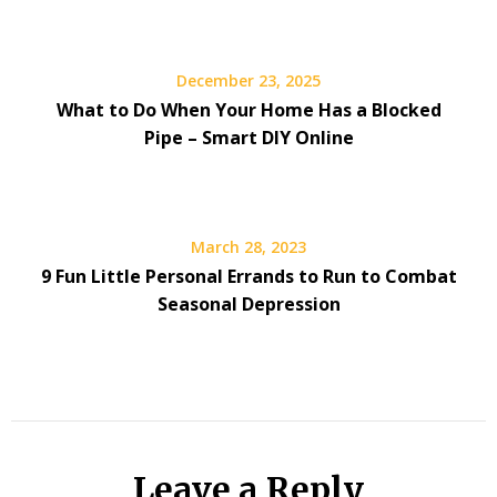
December 23, 2025
What to Do When Your Home Has a Blocked
Pipe – Smart DIY Online
March 28, 2023
9 Fun Little Personal Errands to Run to Combat
Seasonal Depression
Leave a Reply