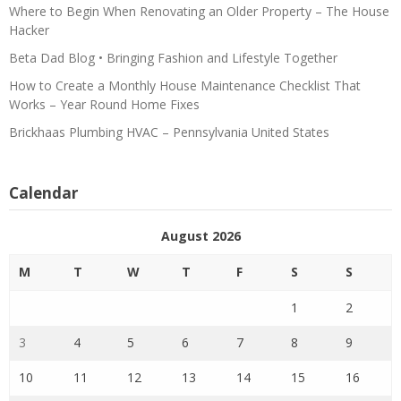
Where to Begin When Renovating an Older Property – The House
Hacker
Beta Dad Blog • Bringing Fashion and Lifestyle Together
How to Create a Monthly House Maintenance Checklist That
Works – Year Round Home Fixes
Brickhaas Plumbing HVAC – Pennsylvania United States
Calendar
August 2026
M
T
W
T
F
S
S
1
2
3
4
5
6
7
8
9
10
11
12
13
14
15
16