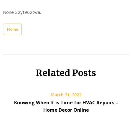
None 22yt962twa.
Home
Related Posts
March 31, 2022
Knowing When It is Time for HVAC Repairs –
Home Decor Online