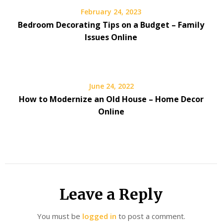
February 24, 2023
Bedroom Decorating Tips on a Budget – Family
Issues Online
June 24, 2022
How to Modernize an Old House – Home Decor
Online
Leave a Reply
You must be
logged in
to post a comment.