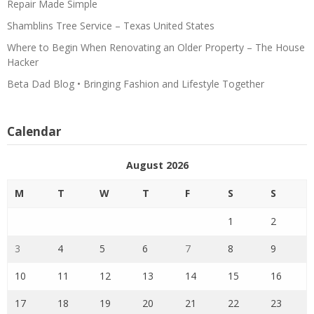
Repair Made Simple
Shamblins Tree Service – Texas United States
Where to Begin When Renovating an Older Property – The House
Hacker
Beta Dad Blog • Bringing Fashion and Lifestyle Together
Calendar
August 2026
M
T
W
T
F
S
S
1
2
3
4
5
6
7
8
9
10
11
12
13
14
15
16
17
18
19
20
21
22
23