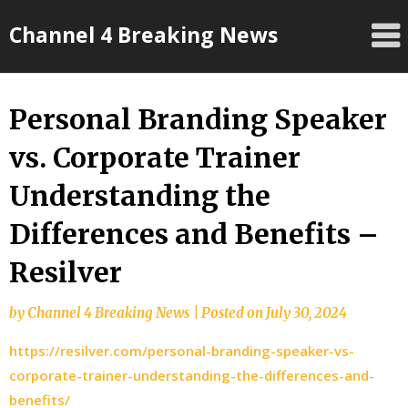
Skip
Channel 4 Breaking News
to
content
Personal Branding Speaker
vs. Corporate Trainer
Understanding the
Differences and Benefits –
Resilver
by
Channel 4 Breaking News
|
Posted on
July 30, 2024
https://resilver.com/personal-branding-speaker-vs-
corporate-trainer-understanding-the-differences-and-
benefits/