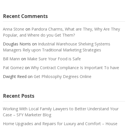
Recent Comments
Anna Stone
on
Pandora Charms, What are They, Why Are They
Popular, and Where do you Get Them?
Douglas Norris
on
Industrial Warehouse Shelving Systems
Managers Rely upon Traditional Marketing Strategies
Bill Mann
on
Make Sure Your Food is Safe
Pat Gomez
on
Why Contract Compliance Is Important To have
Dwight Reed
on
Get Philosophy Degrees Online
Recent Posts
Working With Local Family Lawyers to Better Understand Your
Case – SFY Marketer Blog
Home Upgrades and Repairs for Luxury and Comfort – House