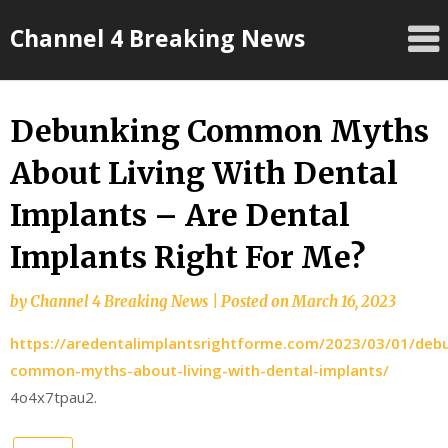
Skip
Channel 4 Breaking News
to
content
Debunking Common Myths
About Living With Dental
Implants – Are Dental
Implants Right For Me?
by
Channel 4 Breaking News
|
Posted on
March 16, 2023
https://aredentalimplantsrightforme.com/2023/03/01/deb
common-myths-about-living-with-dental-implants/
4o4x7tpau2.