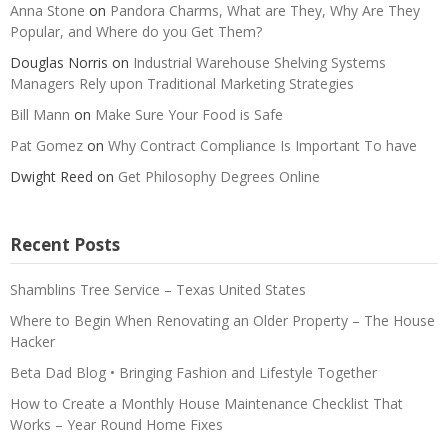
Anna Stone
on
Pandora Charms, What are They, Why Are They
Popular, and Where do you Get Them?
Douglas Norris
on
Industrial Warehouse Shelving Systems
Managers Rely upon Traditional Marketing Strategies
Bill Mann
on
Make Sure Your Food is Safe
Pat Gomez
on
Why Contract Compliance Is Important To have
Dwight Reed
on
Get Philosophy Degrees Online
Recent Posts
Shamblins Tree Service – Texas United States
Where to Begin When Renovating an Older Property – The House
Hacker
Beta Dad Blog • Bringing Fashion and Lifestyle Together
How to Create a Monthly House Maintenance Checklist That
Works – Year Round Home Fixes