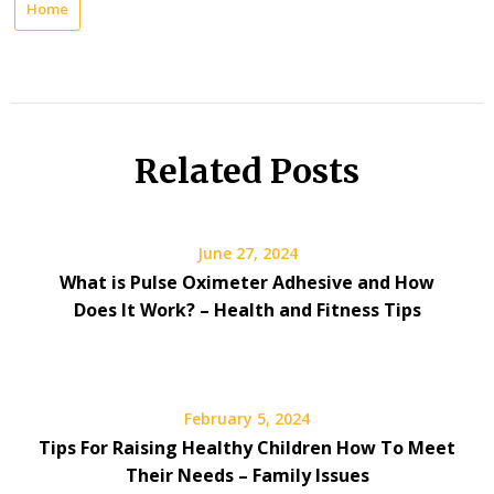
Home
Related Posts
June 27, 2024
What is Pulse Oximeter Adhesive and How
Does It Work? – Health and Fitness Tips
February 5, 2024
Tips For Raising Healthy Children How To Meet
Their Needs – Family Issues