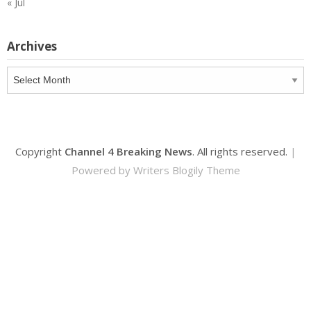
« Jul
Archives
Archives
Copyright
Channel 4 Breaking News
. All rights reserved.
|
Powered by
Writers Blogily Theme