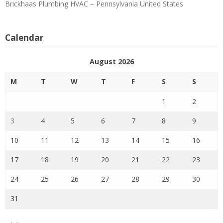
Brickhaas Plumbing HVAC – Pennsylvania United States
Calendar
August 2026
M
T
W
T
F
S
S
1
2
3
4
5
6
7
8
9
10
11
12
13
14
15
16
17
18
19
20
21
22
23
24
25
26
27
28
29
30
31