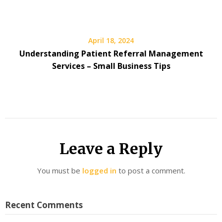
April 18, 2024
Understanding Patient Referral Management
Services – Small Business Tips
Leave a Reply
You must be
logged in
to post a comment.
Recent Comments