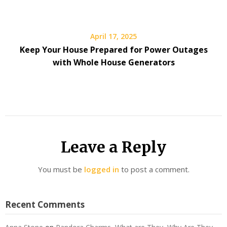
April 17, 2025
Keep Your House Prepared for Power Outages
with Whole House Generators
Leave a Reply
You must be
logged in
to post a comment.
Recent Comments