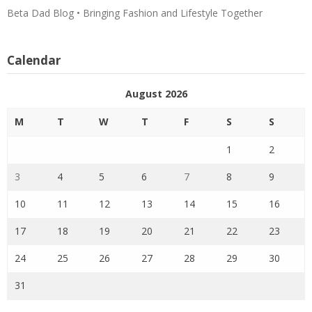
Beta Dad Blog • Bringing Fashion and Lifestyle Together
Calendar
August 2026
M
T
W
T
F
S
S
1
2
3
4
5
6
7
8
9
10
11
12
13
14
15
16
17
18
19
20
21
22
23
24
25
26
27
28
29
30
31