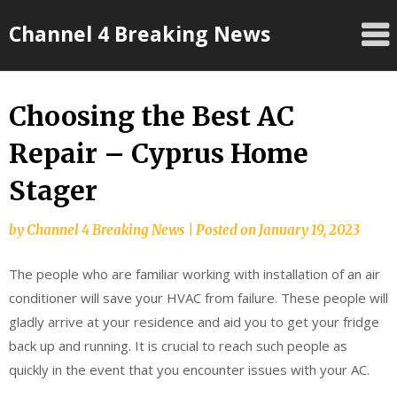
Skip
Channel 4 Breaking News
to
content
Choosing the Best AC
Repair – Cyprus Home
Stager
by
Channel 4 Breaking News
|
Posted on
January 19, 2023
The people who are familiar working with installation of an air
conditioner will save your HVAC from failure. These people will
gladly arrive at your residence and aid you to get your fridge
back up and running. It is crucial to reach such people as
quickly in the event that you encounter issues with your AC.