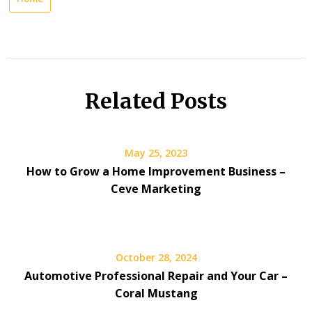
Related Posts
May 25, 2023
How to Grow a Home Improvement Business –
Ceve Marketing
October 28, 2024
Automotive Professional Repair and Your Car –
Coral Mustang