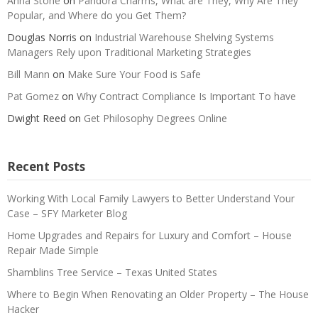
Anna Stone
on
Pandora Charms, What are They, Why Are They
Popular, and Where do you Get Them?
Douglas Norris
on
Industrial Warehouse Shelving Systems
Managers Rely upon Traditional Marketing Strategies
Bill Mann
on
Make Sure Your Food is Safe
Pat Gomez
on
Why Contract Compliance Is Important To have
Dwight Reed
on
Get Philosophy Degrees Online
Recent Posts
Working With Local Family Lawyers to Better Understand Your
Case – SFY Marketer Blog
Home Upgrades and Repairs for Luxury and Comfort – House
Repair Made Simple
Shamblins Tree Service – Texas United States
Where to Begin When Renovating an Older Property – The House
Hacker