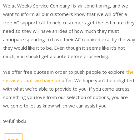
We at Weeks Service Company fix air conditioning, and we
want to inform all our customers know that we will offer a
free AC support call to help customers get the estimate they
need so they will have an idea of how much they must
anticipate spending to have their AC repaired exactly the way
they would like it to be. Even though it seems like it’s not
much, you should get a quote before proceeding.
We offer free quotes in order to push people to explore
the
services that we have on
offer. We hope you’ll be delighted
with what we’re able to provide to you. If you come across
something you love from our selection of options, you are
welcome to let us know which we can assist you.
94fufjhbd3.
Home