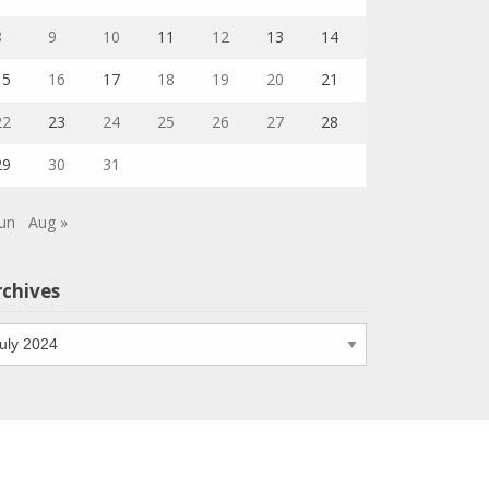
8
9
10
11
12
13
14
15
16
17
18
19
20
21
22
23
24
25
26
27
28
29
30
31
Jun
Aug »
rchives
chives