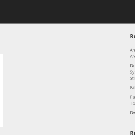
R
An
Ar
Do
Sy
St
Bi
Pa
To
Dw
R