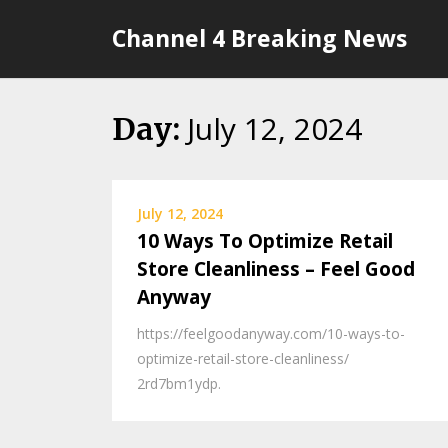
Skip
Channel 4 Breaking News
to
content
July 12, 2024
Day:
July 12, 2024
10 Ways To Optimize Retail
Store Cleanliness – Feel Good
Anyway
https://feelgoodanyway.com/10-ways-to-
optimize-retail-store-cleanliness/
2rd7bm1ydp.