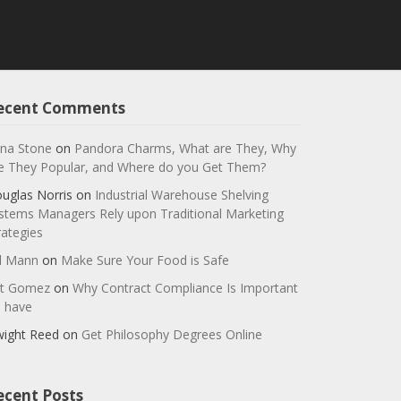
ecent Comments
na Stone
on
Pandora Charms, What are They, Why
e They Popular, and Where do you Get Them?
uglas Norris
on
Industrial Warehouse Shelving
stems Managers Rely upon Traditional Marketing
rategies
ll Mann
on
Make Sure Your Food is Safe
t Gomez
on
Why Contract Compliance Is Important
 have
ight Reed
on
Get Philosophy Degrees Online
ecent Posts