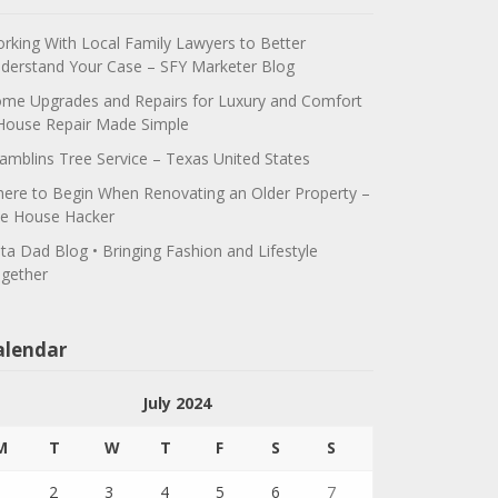
rking With Local Family Lawyers to Better
derstand Your Case – SFY Marketer Blog
me Upgrades and Repairs for Luxury and Comfort
House Repair Made Simple
amblins Tree Service – Texas United States
ere to Begin When Renovating an Older Property –
e House Hacker
ta Dad Blog • Bringing Fashion and Lifestyle
gether
alendar
July 2024
M
T
W
T
F
S
S
1
2
3
4
5
6
7