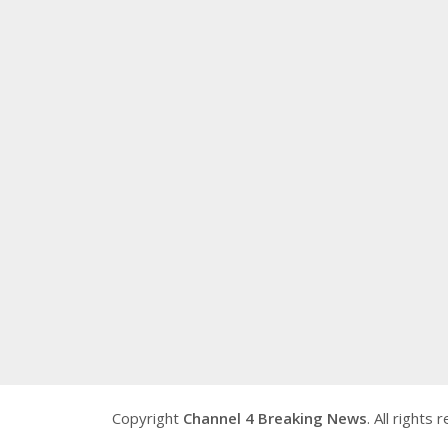
Copyright
Channel 4 Breaking News
. All rights