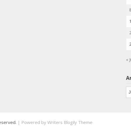
« 
A
Ar
 reserved.
| Powered by
Writers Blogily Theme