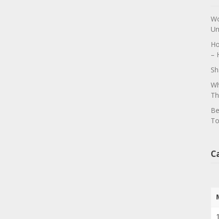
Wo
Un
Ho
– 
Sh
Wh
Th
Be
To
C