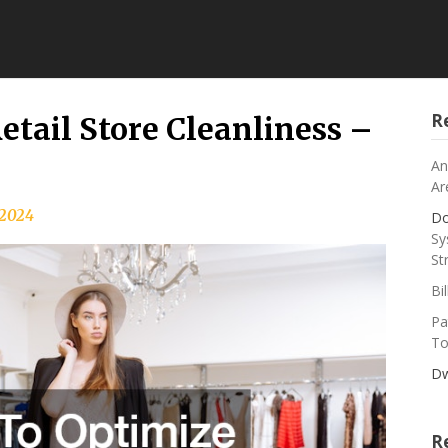
R
etail Store Cleanliness –
An
Ar
, 2024
Do
Sy
St
Bi
Pa
To
Dw
R