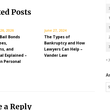
ted Posts
26, 2026
June 27, 2024
Bail Bonds
The Types of
ees,
Bankruptcy and How
s, and
Lawyers Can Help –
al Explained –
Vander Law
« J
n Personal
A
Ar
e a Reply