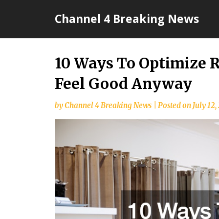
Skip
Channel 4 Breaking News
to
content
10 Ways To Optimize R
Feel Good Anyway
by
Channel 4 Breaking News
|
Posted on
July 12