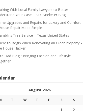
rking With Local Family Lawyers to Better
derstand Your Case – SFY Marketer Blog
me Upgrades and Repairs for Luxury and Comfort
House Repair Made Simple
amblins Tree Service – Texas United States
ere to Begin When Renovating an Older Property –
e House Hacker
ta Dad Blog • Bringing Fashion and Lifestyle
gether
alendar
August 2026
M
T
W
T
F
S
S
1
2