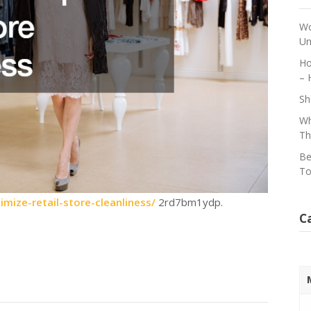
Wo
Un
Ho
– 
Sh
Wh
Th
Be
To
ize-retail-store-cleanliness/
2rd7bm1ydp.
C