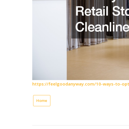
https://feelgoodanyway.com/10-ways-to-optim
Home