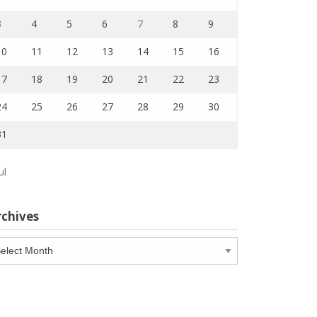
3
4
5
6
7
8
9
10
11
12
13
14
15
16
17
18
19
20
21
22
23
24
25
26
27
28
29
30
31
ul
rchives
chives