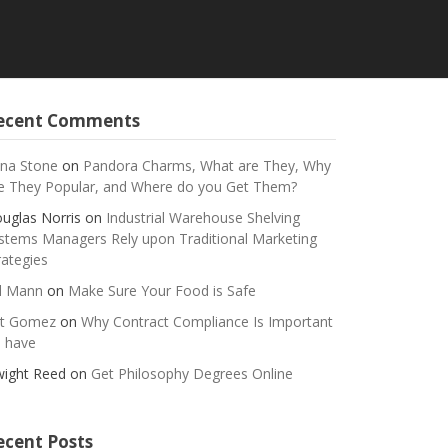
ecent Comments
na Stone
on
Pandora Charms, What are They, Why
e They Popular, and Where do you Get Them?
uglas Norris
on
Industrial Warehouse Shelving
stems Managers Rely upon Traditional Marketing
rategies
ll Mann
on
Make Sure Your Food is Safe
t Gomez
on
Why Contract Compliance Is Important
 have
ight Reed
on
Get Philosophy Degrees Online
ecent Posts