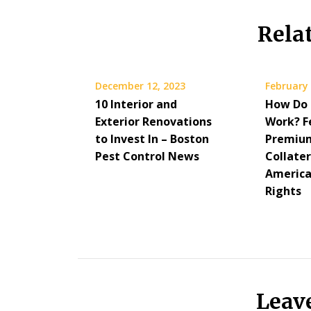
Rela
December 12, 2023
February 
10 Interior and
How Do 
Exterior Renovations
Work? F
to Invest In – Boston
Premium
Pest Control News
Collater
America
Rights
Leav