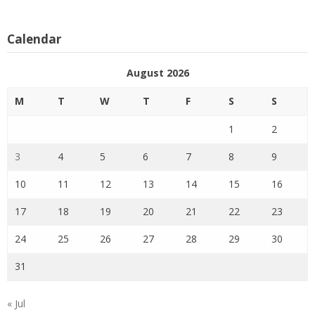
Calendar
August 2026
M
T
W
T
F
S
S
1
2
3
4
5
6
7
8
9
10
11
12
13
14
15
16
17
18
19
20
21
22
23
24
25
26
27
28
29
30
31
« Jul