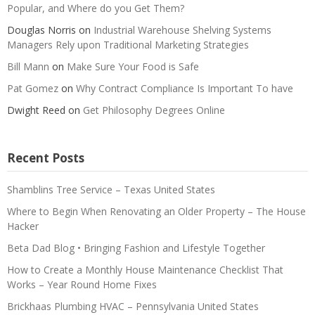
Popular, and Where do you Get Them?
Douglas Norris
on
Industrial Warehouse Shelving Systems
Managers Rely upon Traditional Marketing Strategies
Bill Mann
on
Make Sure Your Food is Safe
Pat Gomez
on
Why Contract Compliance Is Important To have
Dwight Reed
on
Get Philosophy Degrees Online
Recent Posts
Shamblins Tree Service – Texas United States
Where to Begin When Renovating an Older Property – The House
Hacker
Beta Dad Blog • Bringing Fashion and Lifestyle Together
How to Create a Monthly House Maintenance Checklist That
Works – Year Round Home Fixes
Brickhaas Plumbing HVAC – Pennsylvania United States