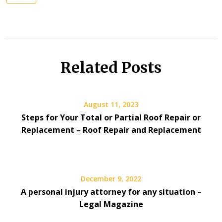
Related Posts
August 11, 2023
Steps for Your Total or Partial Roof Repair or
Replacement – Roof Repair and Replacement
December 9, 2022
A personal injury attorney for any situation –
Legal Magazine