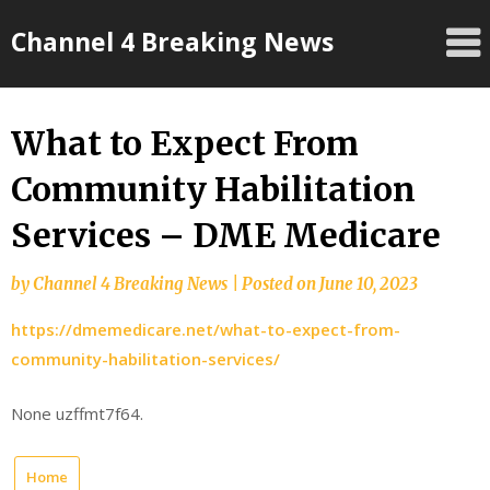
Skip
Channel 4 Breaking News
to
content
What to Expect From
Community Habilitation
Services – DME Medicare
by
Channel 4 Breaking News
|
Posted on
June 10, 2023
https://dmemedicare.net/what-to-expect-from-
community-habilitation-services/
None uzffmt7f64.
Home