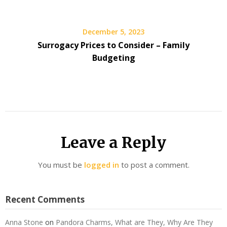
December 5, 2023
Surrogacy Prices to Consider – Family
Budgeting
Leave a Reply
You must be
logged in
to post a comment.
Recent Comments
Anna Stone
on
Pandora Charms, What are They, Why Are They