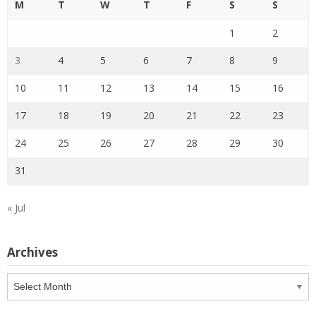
M
T
W
T
F
S
S
1
2
3
4
5
6
7
8
9
10
11
12
13
14
15
16
17
18
19
20
21
22
23
24
25
26
27
28
29
30
31
« Jul
Archives
Archives