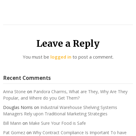
Leave a Reply
You must be
logged in
to post a comment.
Recent Comments
Anna Stone
on
Pandora Charms, What are They, Why Are They
Popular, and Where do you Get Them?
Douglas Norris
on
Industrial Warehouse Shelving Systems
Managers Rely upon Traditional Marketing Strategies
Bill Mann
on
Make Sure Your Food is Safe
Pat Gomez
on
Why Contract Compliance Is Important To have