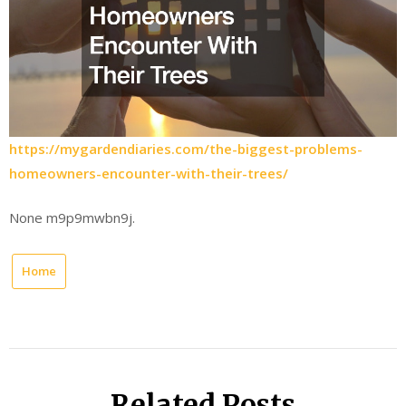
https://mygardendiaries.com/the-biggest-problems-
homeowners-encounter-with-their-trees/
None m9p9mwbn9j.
Home
Related Posts