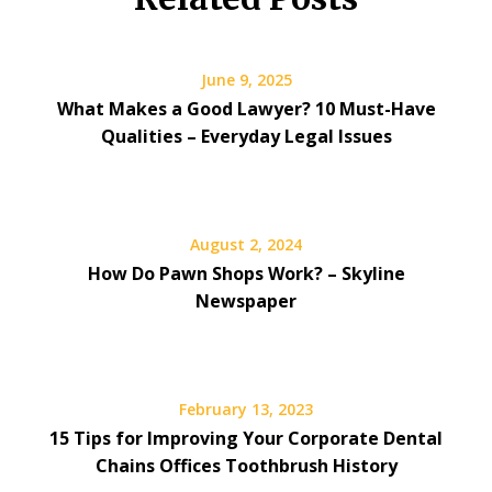
June 9, 2025
What Makes a Good Lawyer? 10 Must-Have
Qualities – Everyday Legal Issues
August 2, 2024
How Do Pawn Shops Work? – Skyline
Newspaper
February 13, 2023
15 Tips for Improving Your Corporate Dental
Chains Offices Toothbrush History