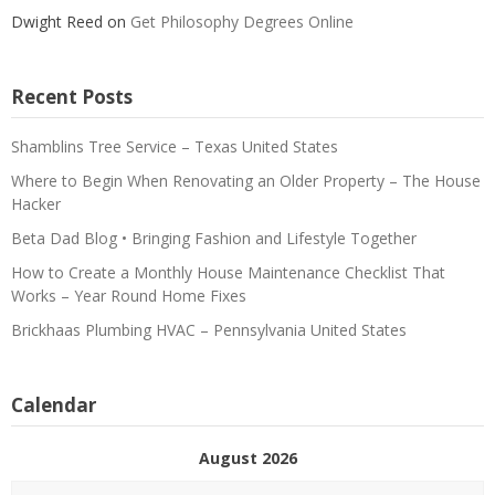
Dwight Reed
on
Get Philosophy Degrees Online
Recent Posts
Shamblins Tree Service – Texas United States
Where to Begin When Renovating an Older Property – The House
Hacker
Beta Dad Blog • Bringing Fashion and Lifestyle Together
How to Create a Monthly House Maintenance Checklist That
Works – Year Round Home Fixes
Brickhaas Plumbing HVAC – Pennsylvania United States
Calendar
August 2026