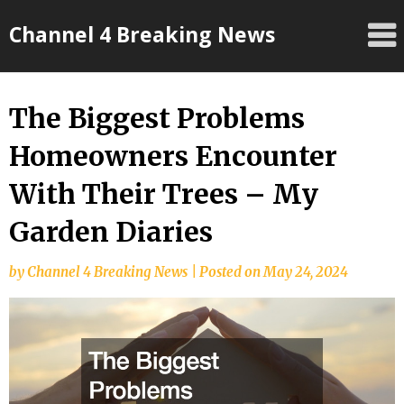
Skip
Channel 4 Breaking News
to
content
The Biggest Problems
Homeowners Encounter
With Their Trees – My
Garden Diaries
by
Channel 4 Breaking News
|
Posted on
May 24, 2024