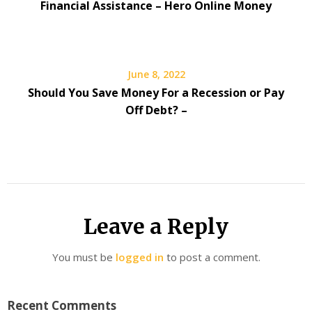
Financial Assistance – Hero Online Money
June 8, 2022
Should You Save Money For a Recession or Pay
Off Debt? –
Leave a Reply
You must be
logged in
to post a comment.
Recent Comments