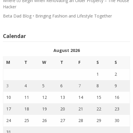
Where to Begin When Renovating an Older Property – The House
Hacker
Beta Dad Blog • Bringing Fashion and Lifestyle Together
Calendar
August 2026
M
T
W
T
F
S
S
1
2
3
4
5
6
7
8
9
10
11
12
13
14
15
16
17
18
19
20
21
22
23
24
25
26
27
28
29
30
31