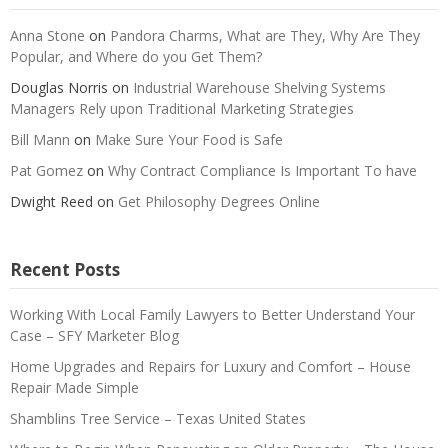
Anna Stone
on
Pandora Charms, What are They, Why Are They
Popular, and Where do you Get Them?
Douglas Norris
on
Industrial Warehouse Shelving Systems
Managers Rely upon Traditional Marketing Strategies
Bill Mann
on
Make Sure Your Food is Safe
Pat Gomez
on
Why Contract Compliance Is Important To have
Dwight Reed
on
Get Philosophy Degrees Online
Recent Posts
Working With Local Family Lawyers to Better Understand Your
Case – SFY Marketer Blog
Home Upgrades and Repairs for Luxury and Comfort – House
Repair Made Simple
Shamblins Tree Service – Texas United States