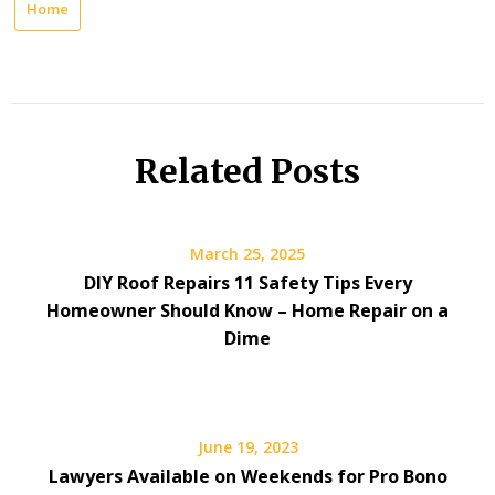
Home
Related Posts
March 25, 2025
DIY Roof Repairs 11 Safety Tips Every
Homeowner Should Know – Home Repair on a
Dime
June 19, 2023
Lawyers Available on Weekends for Pro Bono