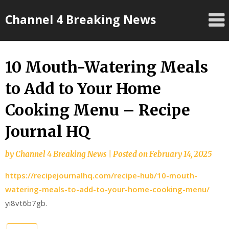
Skip
Channel 4 Breaking News
to
content
10 Mouth-Watering Meals
to Add to Your Home
Cooking Menu – Recipe
Journal HQ
by
Channel 4 Breaking News
|
Posted on
February 14, 2025
https://recipejournalhq.com/recipe-hub/10-mouth-
watering-meals-to-add-to-your-home-cooking-menu/
yi8vt6b7gb.