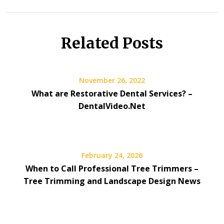
Related Posts
November 26, 2022
What are Restorative Dental Services? –
DentalVideo.Net
February 24, 2026
When to Call Professional Tree Trimmers –
Tree Trimming and Landscape Design News