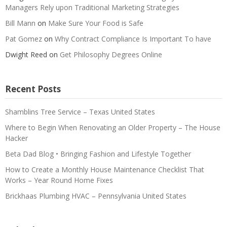
Managers Rely upon Traditional Marketing Strategies
Bill Mann
on
Make Sure Your Food is Safe
Pat Gomez
on
Why Contract Compliance Is Important To have
Dwight Reed
on
Get Philosophy Degrees Online
Recent Posts
Shamblins Tree Service – Texas United States
Where to Begin When Renovating an Older Property – The House
Hacker
Beta Dad Blog • Bringing Fashion and Lifestyle Together
How to Create a Monthly House Maintenance Checklist That
Works – Year Round Home Fixes
Brickhaas Plumbing HVAC – Pennsylvania United States