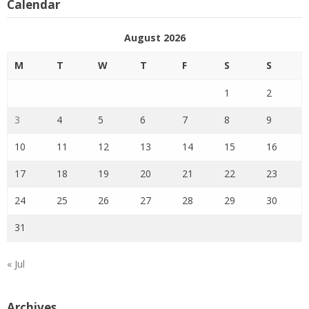
Calendar
August 2026
M
T
W
T
F
S
S
1
2
3
4
5
6
7
8
9
10
11
12
13
14
15
16
17
18
19
20
21
22
23
24
25
26
27
28
29
30
31
« Jul
Archives