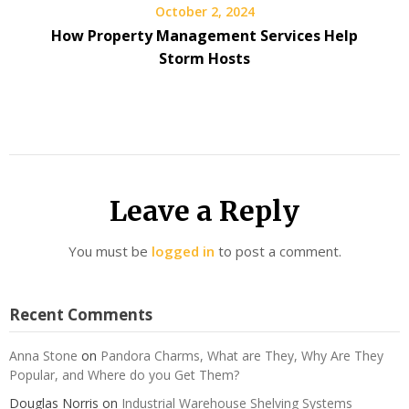
October 2, 2024
How Property Management Services Help
Storm Hosts
Leave a Reply
You must be
logged in
to post a comment.
Recent Comments
Anna Stone
on
Pandora Charms, What are They, Why Are They
Popular, and Where do you Get Them?
Douglas Norris
on
Industrial Warehouse Shelving Systems