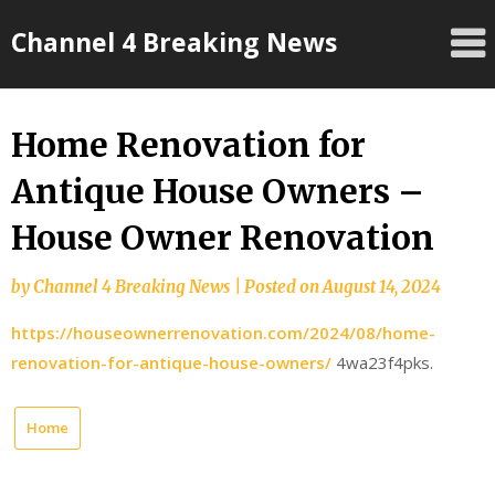
Skip
Channel 4 Breaking News
to
content
Home Renovation for
Antique House Owners –
House Owner Renovation
by
Channel 4 Breaking News
|
Posted on
August 14, 2024
https://houseownerrenovation.com/2024/08/home-
renovation-for-antique-house-owners/
4wa23f4pks.
Home