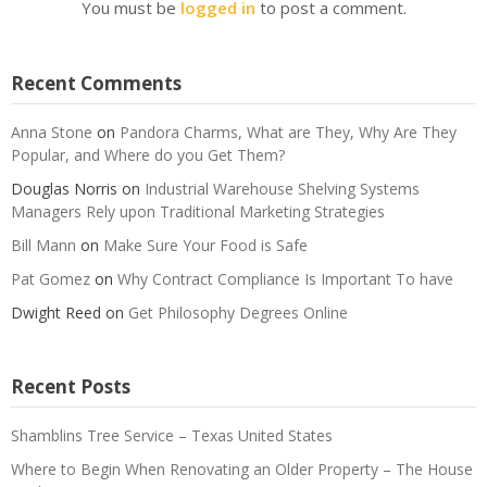
You must be
logged in
to post a comment.
Recent Comments
Anna Stone
on
Pandora Charms, What are They, Why Are They
Popular, and Where do you Get Them?
Douglas Norris
on
Industrial Warehouse Shelving Systems
Managers Rely upon Traditional Marketing Strategies
Bill Mann
on
Make Sure Your Food is Safe
Pat Gomez
on
Why Contract Compliance Is Important To have
Dwight Reed
on
Get Philosophy Degrees Online
Recent Posts
Shamblins Tree Service – Texas United States
Where to Begin When Renovating an Older Property – The House