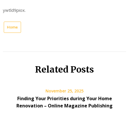
ywtld9piox.
Home
Related Posts
November 25, 2025
Finding Your Priorities during Your Home
Renovation – Online Magazine Publishing