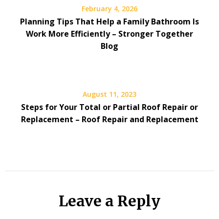
February 4, 2026
Planning Tips That Help a Family Bathroom Is
Work More Efficiently – Stronger Together
Blog
August 11, 2023
Steps for Your Total or Partial Roof Repair or
Replacement – Roof Repair and Replacement
Leave a Reply