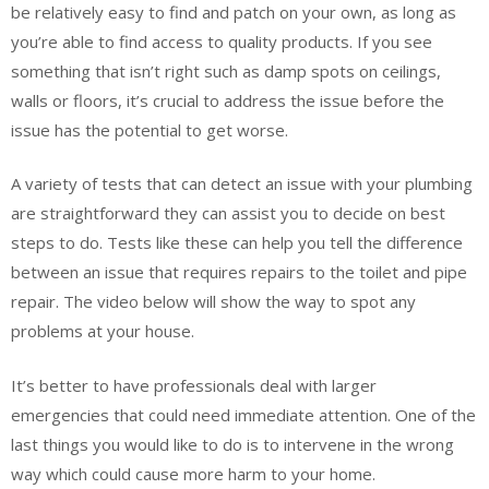
be relatively easy to find and patch on your own, as long as
you’re able to find access to quality products. If you see
something that isn’t right such as damp spots on ceilings,
walls or floors, it’s crucial to address the issue before the
issue has the potential to get worse.
A variety of tests that can detect an issue with your plumbing
are straightforward they can assist you to decide on best
steps to do. Tests like these can help you tell the difference
between an issue that requires repairs to the toilet and pipe
repair. The video below will show the way to spot any
problems at your house.
It’s better to have professionals deal with larger
emergencies that could need immediate attention. One of the
last things you would like to do is to intervene in the wrong
way which could cause more harm to your home.