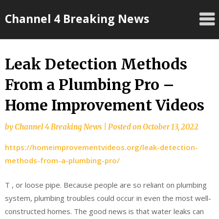
Skip
Channel 4 Breaking News
to
content
Leak Detection Methods
From a Plumbing Pro –
Home Improvement Videos
by
Channel 4 Breaking News
|
Posted on
October 13, 2022
https://homeimprovementvideos.org/leak-detection-
methods-from-a-plumbing-pro/
T , or loose pipe. Because people are so reliant on plumbing
system, plumbing troubles could occur in even the most well-
constructed homes. The good news is that water leaks can