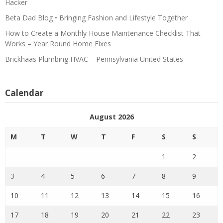
Hacker
Beta Dad Blog • Bringing Fashion and Lifestyle Together
How to Create a Monthly House Maintenance Checklist That
Works – Year Round Home Fixes
Brickhaas Plumbing HVAC – Pennsylvania United States
Calendar
August 2026
M
T
W
T
F
S
S
1
2
3
4
5
6
7
8
9
10
11
12
13
14
15
16
17
18
19
20
21
22
23