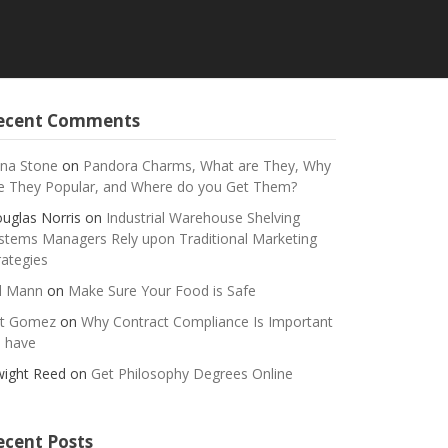
ecent Comments
na Stone
on
Pandora Charms, What are They, Why
e They Popular, and Where do you Get Them?
uglas Norris
on
Industrial Warehouse Shelving
stems Managers Rely upon Traditional Marketing
rategies
ll Mann
on
Make Sure Your Food is Safe
t Gomez
on
Why Contract Compliance Is Important
 have
ight Reed
on
Get Philosophy Degrees Online
ecent Posts