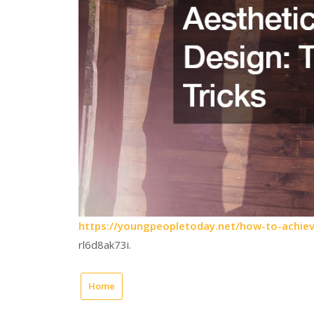
https://youngpeopletoday.net/how-to-achieve
rl6d8ak73i.
Home