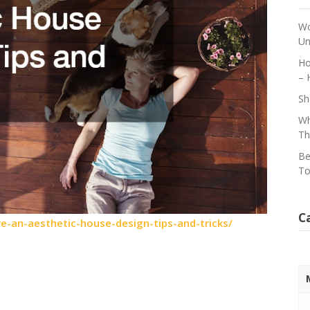
Wo
Un
Ho
– 
Sh
Wh
Th
Be
To
C
-an-aesthetic-house-design-tips-and-tricks/