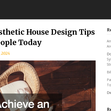
R
thetic House Design Tips
eople Today
An
Ar
, 2024
Do
Sy
St
Bi
Pa
To
Dw
R