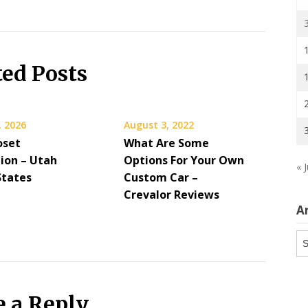
ted Posts
, 2026
August 3, 2022
oset
What Are Some
ion – Utah
Options For Your Own
« J
States
Custom Car –
Crevalor Reviews
A
Ar
e a Reply