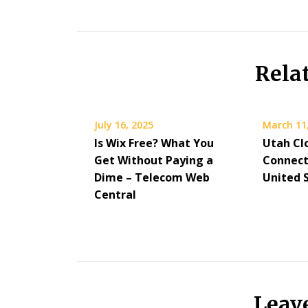
Rela
July 16, 2025
March 11
Is Wix Free? What You
Utah Cl
Get Without Paying a
Connect
Dime – Telecom Web
United 
Central
Leav