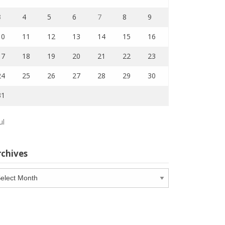
3
4
5
6
7
8
9
10
11
12
13
14
15
16
17
18
19
20
21
22
23
24
25
26
27
28
29
30
31
ul
rchives
chives