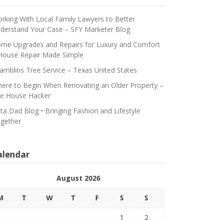
rking With Local Family Lawyers to Better
derstand Your Case – SFY Marketer Blog
me Upgrades and Repairs for Luxury and Comfort
House Repair Made Simple
amblins Tree Service – Texas United States
ere to Begin When Renovating an Older Property –
e House Hacker
ta Dad Blog • Bringing Fashion and Lifestyle
gether
alendar
August 2026
M
T
W
T
F
S
S
1
2