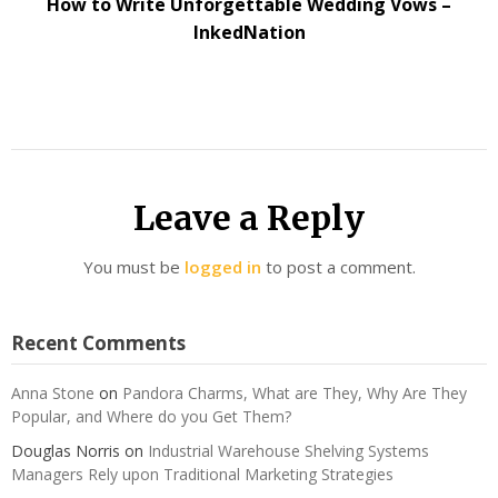
How to Write Unforgettable Wedding Vows –
InkedNation
Leave a Reply
You must be
logged in
to post a comment.
Recent Comments
Anna Stone
on
Pandora Charms, What are They, Why Are They
Popular, and Where do you Get Them?
Douglas Norris
on
Industrial Warehouse Shelving Systems
Managers Rely upon Traditional Marketing Strategies