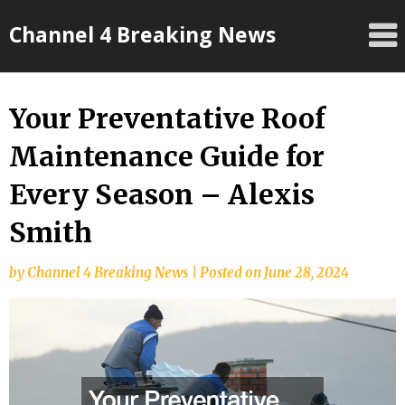
Skip
Channel 4 Breaking News
to
content
Your Preventative Roof
Maintenance Guide for
Every Season – Alexis
Smith
by
Channel 4 Breaking News
|
Posted on
June 28, 2024