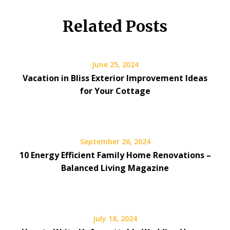
Related Posts
June 25, 2024
Vacation in Bliss Exterior Improvement Ideas
for Your Cottage
September 26, 2024
10 Energy Efficient Family Home Renovations –
Balanced Living Magazine
July 18, 2024