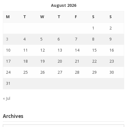
August 2026
M
T
W
T
F
S
S
1
2
3
4
5
6
7
8
9
10
11
12
13
14
15
16
17
18
19
20
21
22
23
24
25
26
27
28
29
30
31
« Jul
Archives