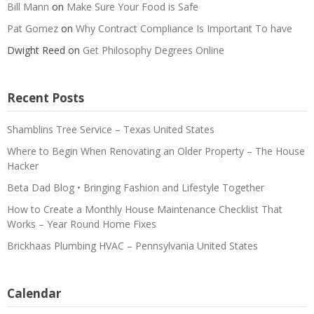
Bill Mann
on
Make Sure Your Food is Safe
Pat Gomez
on
Why Contract Compliance Is Important To have
Dwight Reed
on
Get Philosophy Degrees Online
Recent Posts
Shamblins Tree Service – Texas United States
Where to Begin When Renovating an Older Property – The House
Hacker
Beta Dad Blog • Bringing Fashion and Lifestyle Together
How to Create a Monthly House Maintenance Checklist That
Works – Year Round Home Fixes
Brickhaas Plumbing HVAC – Pennsylvania United States
Calendar