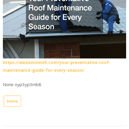
https://alexismsmith.com/your-preventative-roof-
maintenance-guide-for-every-season/
None oyp3yp3mb8.
Home