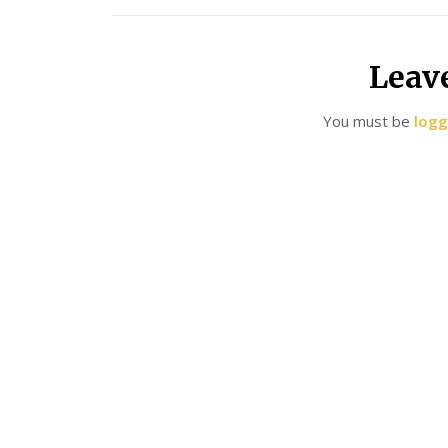
Leav
You must be
logg