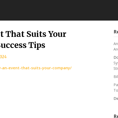
R
 That Suits Your
uccess Tips
An
Ar
2024
Do
Sy
w-an-event-that-suits-your-company/
St
Bi
Pa
To
Dw
R