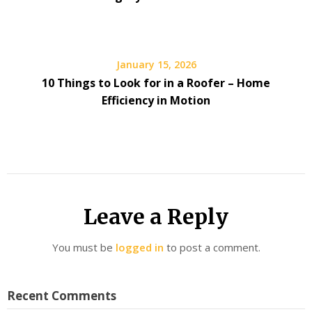
January 15, 2026
10 Things to Look for in a Roofer – Home
Efficiency in Motion
Leave a Reply
You must be
logged in
to post a comment.
Recent Comments