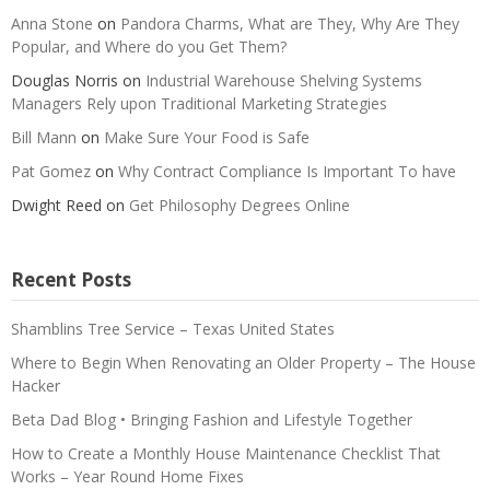
Anna Stone
on
Pandora Charms, What are They, Why Are They
Popular, and Where do you Get Them?
Douglas Norris
on
Industrial Warehouse Shelving Systems
Managers Rely upon Traditional Marketing Strategies
Bill Mann
on
Make Sure Your Food is Safe
Pat Gomez
on
Why Contract Compliance Is Important To have
Dwight Reed
on
Get Philosophy Degrees Online
Recent Posts
Shamblins Tree Service – Texas United States
Where to Begin When Renovating an Older Property – The House
Hacker
Beta Dad Blog • Bringing Fashion and Lifestyle Together
How to Create a Monthly House Maintenance Checklist That
Works – Year Round Home Fixes