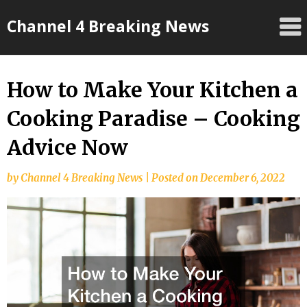
Skip
Channel 4 Breaking News
to
content
How to Make Your Kitchen a
Cooking Paradise – Cooking
Advice Now
by
Channel 4 Breaking News
|
Posted on
December 6, 2022