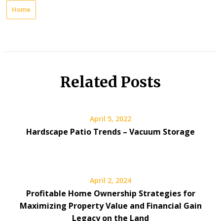
Home
Related Posts
April 5, 2022
Hardscape Patio Trends – Vacuum Storage
April 2, 2024
Profitable Home Ownership Strategies for
Maximizing Property Value and Financial Gain
Legacy on the Land