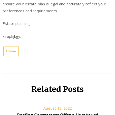
ensure your estate plan is legal and accurately reflect your
preferences and requirements.
Estate planning
xlrupkjkgy.
Home
Related Posts
August 13, 2022
Roofing Contractors Offer a Number of