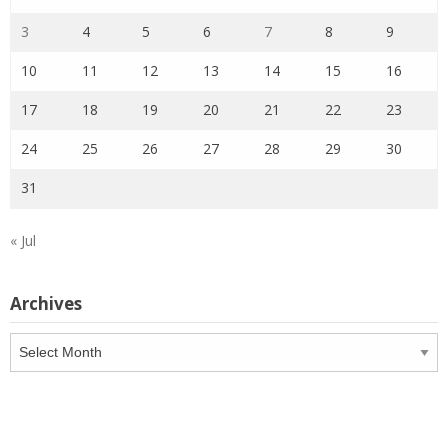
3
4
5
6
7
8
9
10
11
12
13
14
15
16
17
18
19
20
21
22
23
24
25
26
27
28
29
30
31
« Jul
Archives
Archives