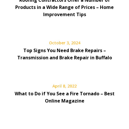
Products in a Wide Range of Prices – Home
Improvement Tips
October 3, 2024
Top Signs You Need Brake Repairs –
Transmission and Brake Repair in Buffalo
April 8, 2022
What to Do if You See a Fire Tornado – Best
Online Magazine