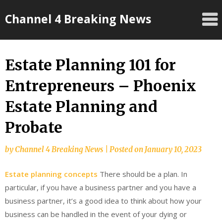
Skip
Channel 4 Breaking News
to
content
Estate Planning 101 for
Entrepreneurs – Phoenix
Estate Planning and
Probate
by
Channel 4 Breaking News
|
Posted on
January 10, 2023
Estate planning concepts
There should be a plan. In
particular, if you have a business partner and you have a
business partner, it’s a good idea to think about how your
business can be handled in the event of your dying or