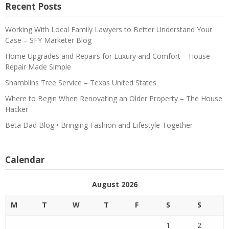
Recent Posts
Working With Local Family Lawyers to Better Understand Your
Case – SFY Marketer Blog
Home Upgrades and Repairs for Luxury and Comfort – House
Repair Made Simple
Shamblins Tree Service – Texas United States
Where to Begin When Renovating an Older Property – The House
Hacker
Beta Dad Blog • Bringing Fashion and Lifestyle Together
Calendar
August 2026
M
T
W
T
F
S
S
1
2