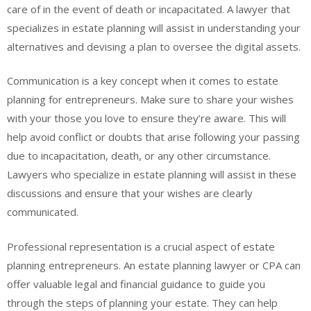
care of in the event of death or incapacitated. A lawyer that
specializes in estate planning will assist in understanding your
alternatives and devising a plan to oversee the digital assets.
Communication is a key concept when it comes to estate
planning for entrepreneurs. Make sure to share your wishes
with your those you love to ensure they’re aware. This will
help avoid conflict or doubts that arise following your passing
due to incapacitation, death, or any other circumstance.
Lawyers who specialize in estate planning will assist in these
discussions and ensure that your wishes are clearly
communicated.
Professional representation is a crucial aspect of estate
planning entrepreneurs. An estate planning lawyer or CPA can
offer valuable legal and financial guidance to guide you
through the steps of planning your estate. They can help