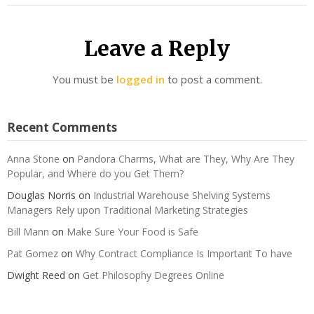
Leave a Reply
You must be
logged in
to post a comment.
Recent Comments
Anna Stone
on
Pandora Charms, What are They, Why Are They
Popular, and Where do you Get Them?
Douglas Norris
on
Industrial Warehouse Shelving Systems
Managers Rely upon Traditional Marketing Strategies
Bill Mann
on
Make Sure Your Food is Safe
Pat Gomez
on
Why Contract Compliance Is Important To have
Dwight Reed
on
Get Philosophy Degrees Online