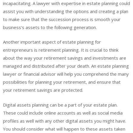
incapacitating. A lawyer with expertise in estate planning could
assist you with understanding the options and creating a plan
to make sure that the succession process is smooth your
business’s assets to the following generation.
Another important aspect of estate planning for
entrepreneurs is retirement planning. It is crucial to think
about the way your retirement savings and investments are
managed and distributed after your death. An estate planning
lawyer or financial advisor will help you comprehend the many
possibilities for planning your retirement, and ensure that
your retirement savings are protected.
Digital assets planning can be a part of your estate plan.
These could include online accounts as well as social media
profiles as well with any other digital assets you might have.
You should consider what will happen to these assets taken