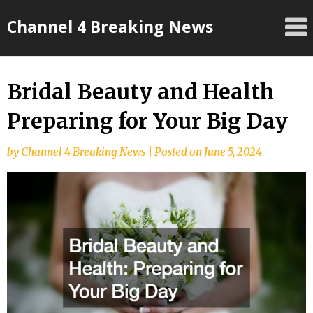
Skip
Channel 4 Breaking News
to
content
Bridal Beauty and Health
Preparing for Your Big Day
by
Channel 4 Breaking News
|
Posted on
June 5, 2024