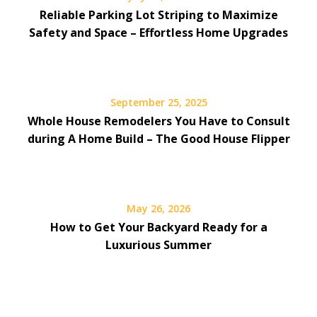
Reliable Parking Lot Striping to Maximize
Safety and Space – Effortless Home Upgrades
September 25, 2025
Whole House Remodelers You Have to Consult
during A Home Build – The Good House Flipper
May 26, 2026
How to Get Your Backyard Ready for a
Luxurious Summer