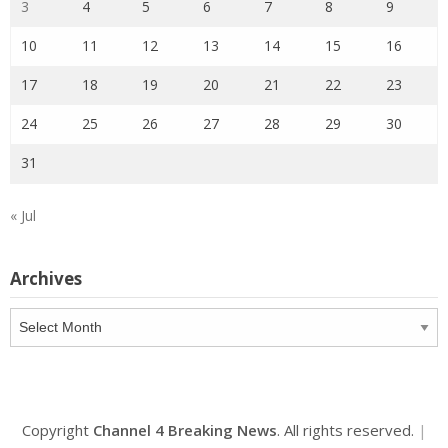
3
4
5
6
7
8
9
10
11
12
13
14
15
16
17
18
19
20
21
22
23
24
25
26
27
28
29
30
31
« Jul
Archives
Archives
Copyright
Channel 4 Breaking News
. All rights reserved.
|