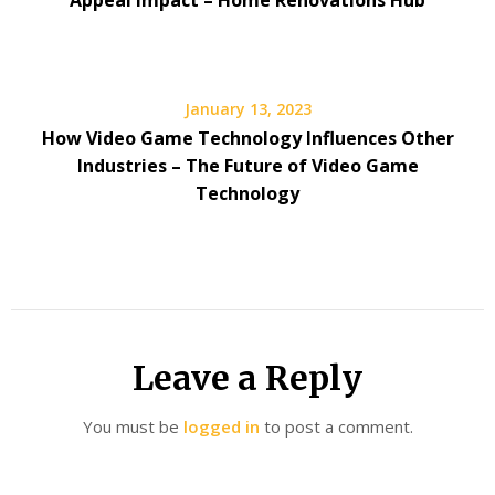
Appeal Impact – Home Renovations Hub
January 13, 2023
How Video Game Technology Influences Other
Industries – The Future of Video Game
Technology
Leave a Reply
You must be
logged in
to post a comment.