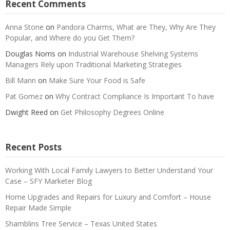
Recent Comments
Anna Stone
on
Pandora Charms, What are They, Why Are They
Popular, and Where do you Get Them?
Douglas Norris
on
Industrial Warehouse Shelving Systems
Managers Rely upon Traditional Marketing Strategies
Bill Mann
on
Make Sure Your Food is Safe
Pat Gomez
on
Why Contract Compliance Is Important To have
Dwight Reed
on
Get Philosophy Degrees Online
Recent Posts
Working With Local Family Lawyers to Better Understand Your
Case – SFY Marketer Blog
Home Upgrades and Repairs for Luxury and Comfort – House
Repair Made Simple
Shamblins Tree Service – Texas United States