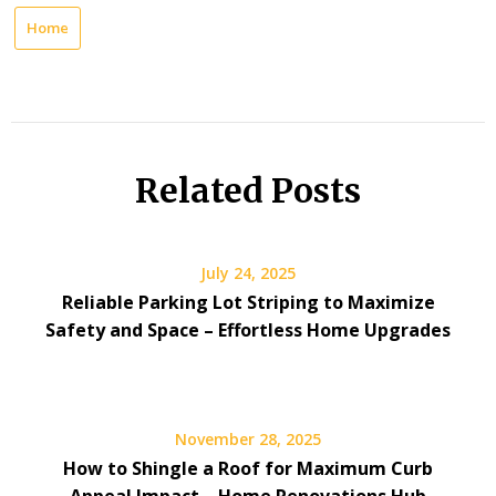
Home
Related Posts
July 24, 2025
Reliable Parking Lot Striping to Maximize
Safety and Space – Effortless Home Upgrades
November 28, 2025
How to Shingle a Roof for Maximum Curb