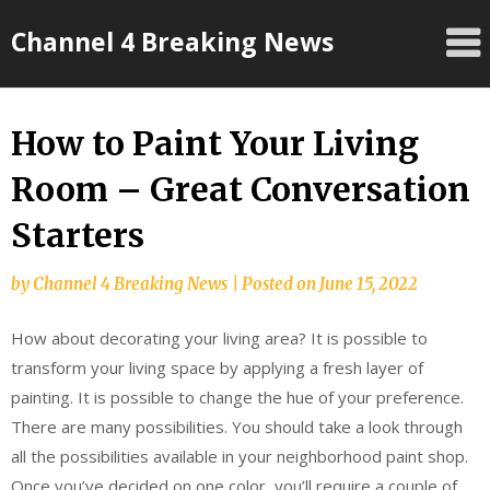
Skip
Channel 4 Breaking News
to
content
How to Paint Your Living
Room – Great Conversation
Starters
by
Channel 4 Breaking News
|
Posted on
June 15, 2022
How about decorating your living area? It is possible to
transform your living space by applying a fresh layer of
painting. It is possible to change the hue of your preference.
There are many possibilities. You should take a look through
all the possibilities available in your neighborhood paint shop.
Once you’ve decided on one color, you’ll require a couple of