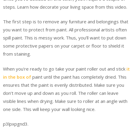
steps. Learn how decorate your living space from this video.
The first step is to remove any furniture and belongings that
you want to protect from paint. All professional artists often
spill paint. This is messy work. Thus, you’ll want to put down
some protective papers on your carpet or floor to shield it
from staining.
When you’re ready to go take your paint roller out and stick
it
in the box of
paint until the paint has completely dried. This
ensures that the paint is evenly distributed. Make sure you
don’t move up and down as you roll. The roller can leave
visible lines when drying. Make sure to roller at an angle with
one side. This will keep your wall looking nice.
p3lpxpgnd3.