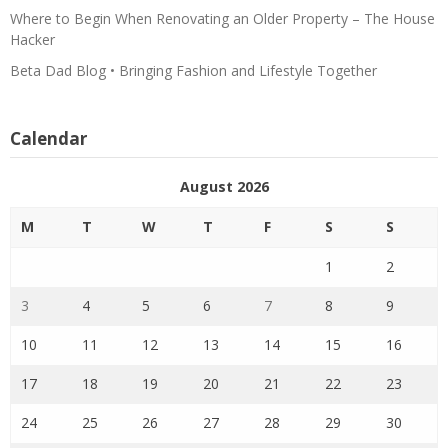
Where to Begin When Renovating an Older Property – The House
Hacker
Beta Dad Blog • Bringing Fashion and Lifestyle Together
Calendar
August 2026
M
T
W
T
F
S
S
1
2
3
4
5
6
7
8
9
10
11
12
13
14
15
16
17
18
19
20
21
22
23
24
25
26
27
28
29
30