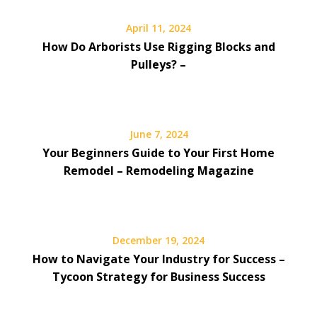
April 11, 2024
How Do Arborists Use Rigging Blocks and
Pulleys? –
June 7, 2024
Your Beginners Guide to Your First Home
Remodel – Remodeling Magazine
December 19, 2024
How to Navigate Your Industry for Success –
Tycoon Strategy for Business Success