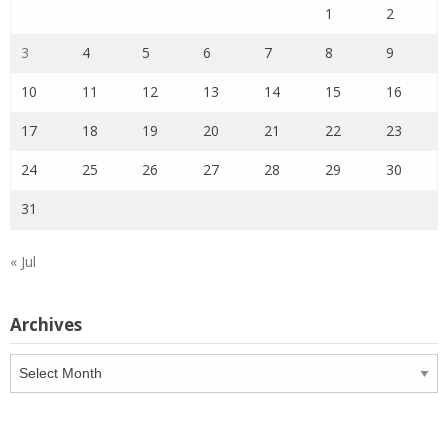
1
2
3
4
5
6
7
8
9
10
11
12
13
14
15
16
17
18
19
20
21
22
23
24
25
26
27
28
29
30
31
« Jul
Archives
Archives