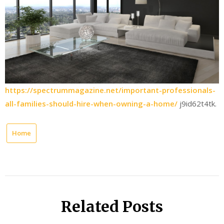
https://spectrummagazine.net/important-professionals-
all-families-should-hire-when-owning-a-home/
j9id62t4tk.
Home
Related Posts