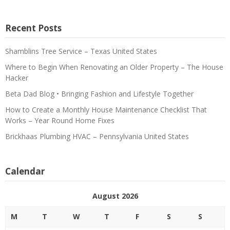
Recent Posts
Shamblins Tree Service – Texas United States
Where to Begin When Renovating an Older Property – The House
Hacker
Beta Dad Blog • Bringing Fashion and Lifestyle Together
How to Create a Monthly House Maintenance Checklist That
Works – Year Round Home Fixes
Brickhaas Plumbing HVAC – Pennsylvania United States
Calendar
August 2026
M
T
W
T
F
S
S