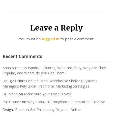
Leave a Reply
You must be
logged in
to post a comment.
Recent Comments
Anna Stone
on
Pandora Charms, What are They, Why Are They
Popular, and Where do you Get Them?
Douglas Norris
on
Industrial Warehouse Shelving Systems
Managers Rely upon Traditional Marketing Strategies
Bill Mann
on
Make Sure Your Food is Safe
Pat Gomez
on
Why Contract Compliance Is Important To have
Dwight Reed
on
Get Philosophy Degrees Online