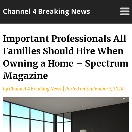
Skip
Channel 4 Breaking News
to
content
Important Professionals All
Families Should Hire When
Owning a Home – Spectrum
Magazine
by
Channel 4 Breaking News
|
Posted on
September 5, 2024