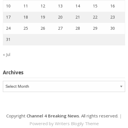
10
11
12
13
14
15
16
17
18
19
20
21
22
23
24
25
26
27
28
29
30
31
« Jul
Archives
Archives
Copyright
Channel 4 Breaking News
. All rights reserved.
|
Powered by
Writers Blogily Theme