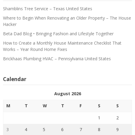
Shamblins Tree Service – Texas United States
Where to Begin When Renovating an Older Property – The House
Hacker
Beta Dad Blog • Bringing Fashion and Lifestyle Together
How to Create a Monthly House Maintenance Checklist That
Works – Year Round Home Fixes
Brickhaas Plumbing HVAC – Pennsylvania United States
Calendar
August 2026
M
T
W
T
F
S
S
1
2
3
4
5
6
7
8
9