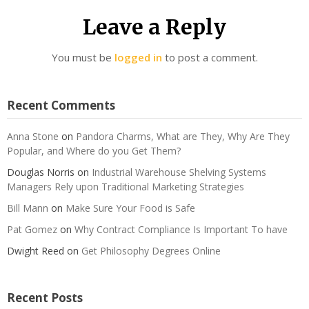
Leave a Reply
You must be
logged in
to post a comment.
Recent Comments
Anna Stone
on
Pandora Charms, What are They, Why Are They
Popular, and Where do you Get Them?
Douglas Norris
on
Industrial Warehouse Shelving Systems
Managers Rely upon Traditional Marketing Strategies
Bill Mann
on
Make Sure Your Food is Safe
Pat Gomez
on
Why Contract Compliance Is Important To have
Dwight Reed
on
Get Philosophy Degrees Online
Recent Posts