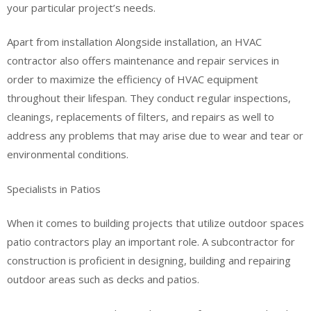
your particular project’s needs.
Apart from installation Alongside installation, an HVAC
contractor also offers maintenance and repair services in
order to maximize the efficiency of HVAC equipment
throughout their lifespan. They conduct regular inspections,
cleanings, replacements of filters, and repairs as well to
address any problems that may arise due to wear and tear or
environmental conditions.
Specialists in Patios
When it comes to building projects that utilize outdoor spaces
patio contractors play an important role. A subcontractor for
construction is proficient in designing, building and repairing
outdoor areas such as decks and patios.