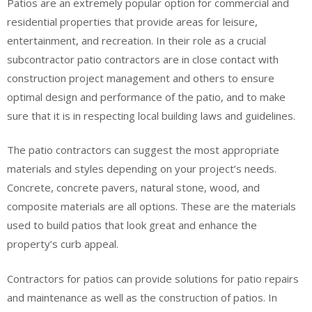
Patios are an extremely popular option for commercial and
residential properties that provide areas for leisure,
entertainment, and recreation. In their role as a crucial
subcontractor patio contractors are in close contact with
construction project management and others to ensure
optimal design and performance of the patio, and to make
sure that it is in respecting local building laws and guidelines.
The patio contractors can suggest the most appropriate
materials and styles depending on your project’s needs.
Concrete, concrete pavers, natural stone, wood, and
composite materials are all options. These are the materials
used to build patios that look great and enhance the
property’s curb appeal.
Contractors for patios can provide solutions for patio repairs
and maintenance as well as the construction of patios. In