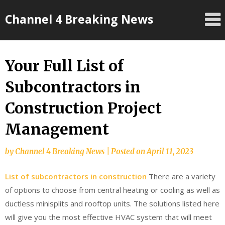
Skip
Channel 4 Breaking News
to
content
Your Full List of
Subcontractors in
Construction Project
Management
by
Channel 4 Breaking News
|
Posted on
April 11, 2023
List of subcontractors in construction
There are a variety
of options to choose from central heating or cooling as well as
ductless minisplits and rooftop units. The solutions listed here
will give you the most effective HVAC system that will meet