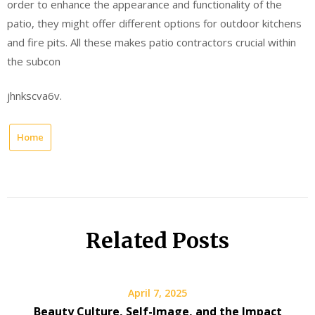
order to enhance the appearance and functionality of the
patio, they might offer different options for outdoor kitchens
and fire pits. All these makes patio contractors crucial within
the subcon
jhnkscva6v.
Home
Related Posts
April 7, 2025
Beauty Culture, Self-Image, and the Impact