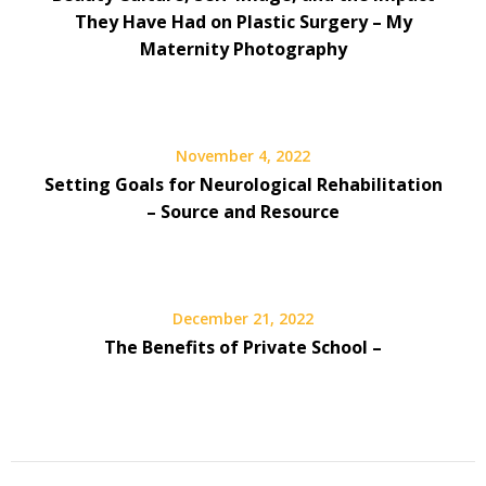
They Have Had on Plastic Surgery – My
Maternity Photography
November 4, 2022
Setting Goals for Neurological Rehabilitation
– Source and Resource
December 21, 2022
The Benefits of Private School –